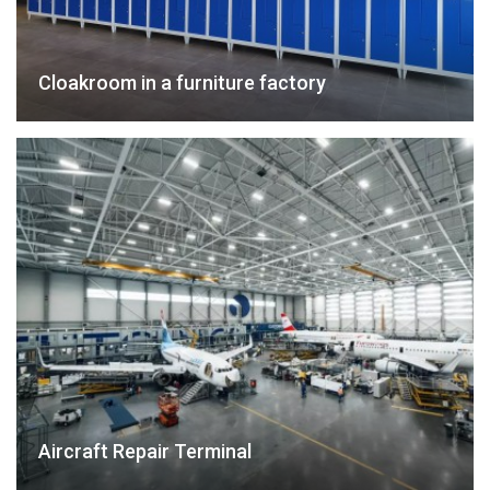
Cloakroom in a furniture factory
Aircraft Repair Terminal