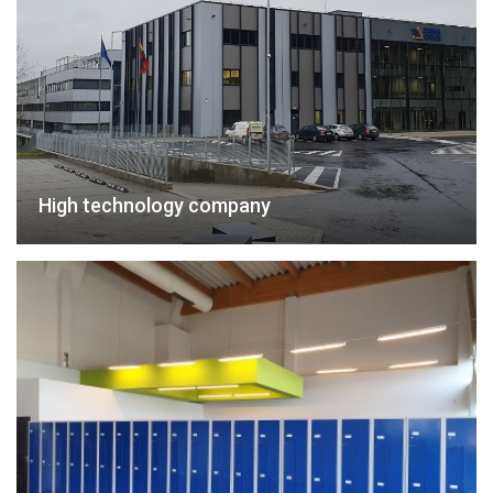
High technology company