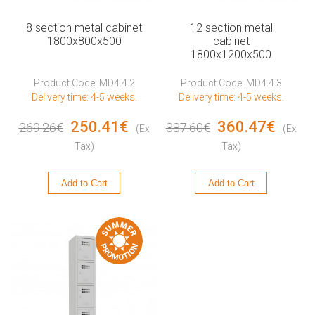
8 section metal cabinet
12 section metal
1800x800x500
cabinet
1800x1200x500
Product Code: MD4.4.2
Product Code: MD4.4.3
Delivery time: 4-5 weeks.
Delivery time: 4-5 weeks.
250.41€
360.47€
269.26€
387.60€
(Ex
(Ex
Tax)
Tax)
Add to Cart
Add to Cart