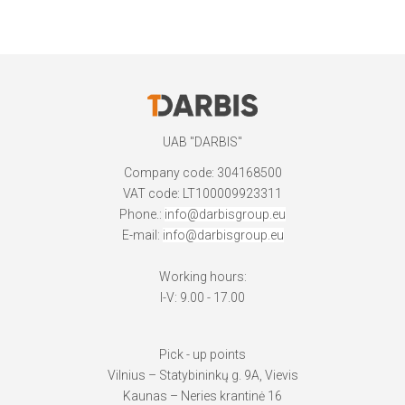
UAB "DARBIS"
Company code: 304168500
VAT code: LT100009923311
Phone.:
info@darbisgroup.eu
E-mail:
info@darbisgroup.eu
Working hours:
I-V: 9.00 - 17.00
Pick - up points
Vilnius – Statybininkų g. 9A, Vievis
Kaunas – Neries krantinė 16