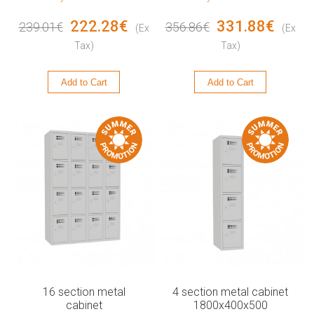
222.28€
331.88€
239.01€
356.86€
(Ex
(Ex
Tax)
Tax)
Add to Cart
Add to Cart
16 section metal
4 section metal cabinet
cabinet
1800x400x500