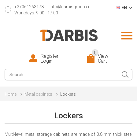
+37061263178
info@darbisgroup.eu
EN
Workdays: 9:00 - 17:00
0
Register
View
Login
Cart
Home
Metal cabinets
Lockers
Lockers
Multi-level metal storage cabinets are made of 0.8 mm thick steel