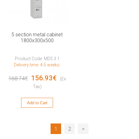
5 section metal cabinet
1800x300x500
Product Code: MD5.3.1
Delivery time: 4-5 weeks.
156.93€
168.74€
(Ex
Tax)
Add to Cart
1
2
>