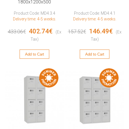
1800x1200x500
Product Code: MD4.3.4
Product Code: MD4.4.1
Delivery time: 4-5 weeks.
Delivery time: 4-5 weeks.
402.74€
146.49€
433.06€
157.52€
(Ex
(Ex
Tax)
Tax)
Add to Cart
Add to Cart