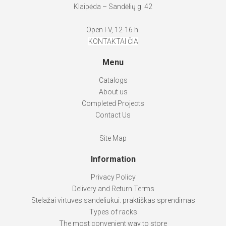
Klaipėda – Sandėlių g. 42
Open I-V, 12-16 h.
KONTAKTAI ČIA
Menu
Catalogs
About us
Completed Projects
Contact Us
Site Map
Information
Privacy Policy
Delivery and Return Terms
Stelažai virtuvės sandėliukui: praktiškas sprendimas
Types of racks
The most convenient way to store