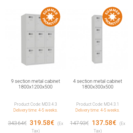
9 section metal cabinet
4 section metal cabinet
1800x1200x500
1800x300x500
Product Code: MD3.4.3
Product Code: MD4.3.1
Delivery time: 4-5 weeks.
Delivery time: 4-5 weeks.
319.58€
137.58€
343.64€
147.93€
(Ex
(Ex
Tax)
Tax)