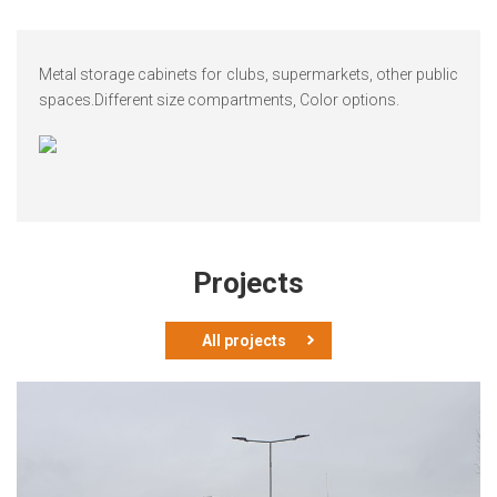
Metal storage cabinets for clubs, supermarkets, other public
spaces.
Different size compartments, Color options.
Projects
All projects