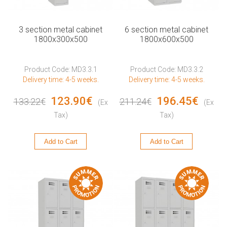
3 section metal cabinet
6 section metal cabinet
1800x300x500
1800x600x500
Product Code: MD3.3.1
Product Code: MD3.3.2
Delivery time: 4-5 weeks.
Delivery time: 4-5 weeks.
123.90€
196.45€
133.22€
211.24€
(Ex
(Ex
Tax)
Tax)
Add to Cart
Add to Cart