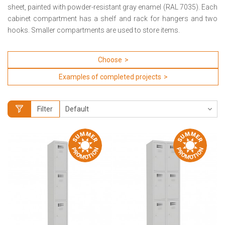
sheet, painted with powder-resistant gray enamel (RAL 7035).
Each
cabinet compartment has a shelf and rack for hangers and two
hooks.
Smaller compartments are used to store items.
Choose
Examples of completed projects
Filter