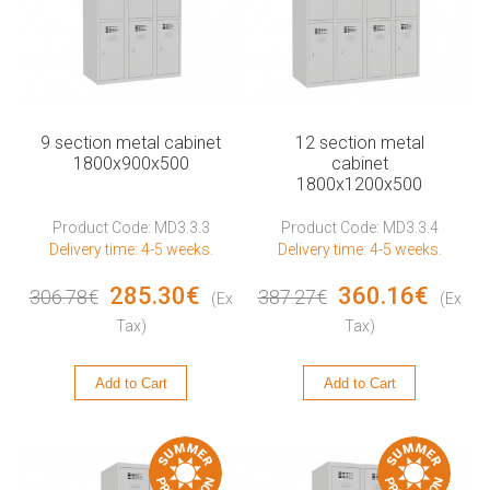
9 section metal cabinet
12 section metal
1800x900x500
cabinet
1800x1200x500
Product Code: MD3.3.3
Product Code: MD3.3.4
Delivery time: 4-5 weeks.
Delivery time: 4-5 weeks.
285.30€
360.16€
306.78€
387.27€
(Ex
(Ex
Tax)
Tax)
Add to Cart
Add to Cart