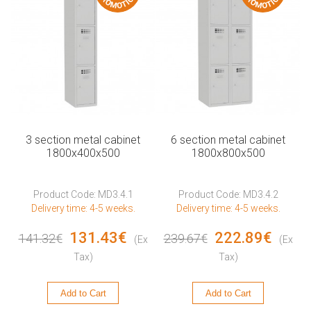
3 section metal cabinet
6 section metal cabinet
1800x400x500
1800x800x500
Product Code: MD3.4.1
Product Code: MD3.4.2
Delivery time: 4-5 weeks.
Delivery time: 4-5 weeks.
131.43€
222.89€
141.32€
239.67€
(Ex
(Ex
Tax)
Tax)
Add to Cart
Add to Cart