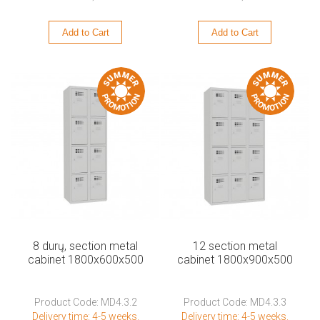
Add to Cart
Add to Cart
8 durų, section metal
12 section metal
cabinet 1800x600x500
cabinet 1800x900x500
Product Code: MD4.3.2
Product Code: MD4.3.3
Delivery time: 4-5 weeks.
Delivery time: 4-5 weeks.