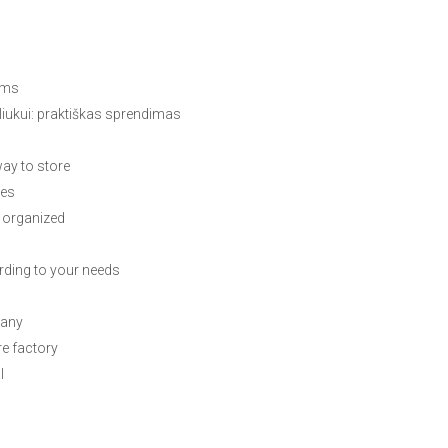
rms
liukui: praktiškas sprendimas
ay to store
ces
 organized
ding to your needs
pany
re factory
l