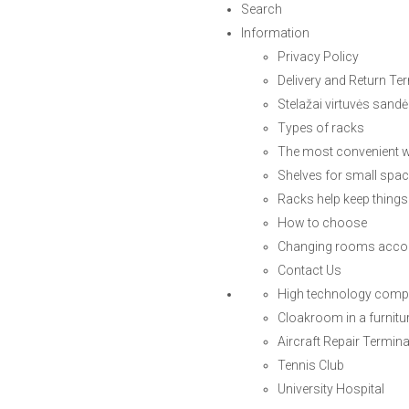
Search
Information
Privacy Policy
Delivery and Return Te
Stelažai virtuvės sandė
Types of racks
The most convenient w
Shelves for small spa
Racks help keep things
How to choose
Changing rooms accor
Contact Us
High technology com
Cloakroom in a furnitu
Aircraft Repair Termina
Tennis Club
University Hospital