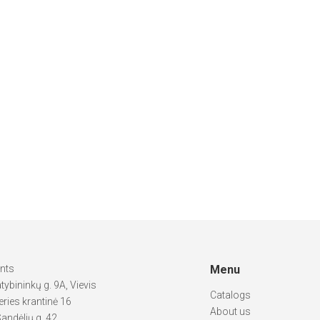
ints
Menu
atybininkų g. 9A, Vievis
Catalogs
ries krantinė 16
About us
andėlių g. 42