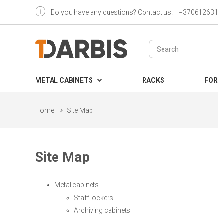
Do you have any questions? Contact us!
+370612631
METAL CABINETS
RACKS
FOR
Home
Site Map
Site Map
Metal cabinets
Staff lockers
Archiving cabinets