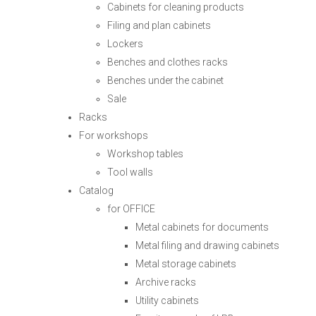
Cabinets for cleaning products
Filing and plan cabinets
Lockers
Benches and clothes racks
Benches under the cabinet
Sale
Racks
For workshops
Workshop tables
Tool walls
Catalog
for OFFICE
Metal cabinets for documents
Metal filing and drawing cabinets
Metal storage cabinets
Archive racks
Utility cabinets