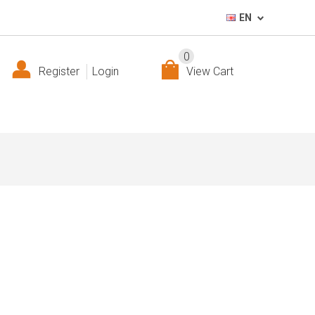
EN
0
Register
Login
View Cart