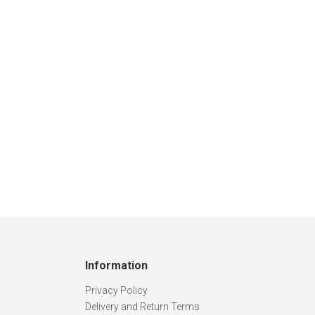
Information
Privacy Policy
Delivery and Return Terms