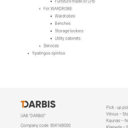
Furniture made of LPB
For WARDROBE
Wardrobes
Benches
Storage lockers
Utility cabinets
Services
Ypatingos spintos
Pick - up po
Vilnius – St
UAB "DARBIS"
Kaunas – Ne
Company code: 304168500
Klaipėda – S