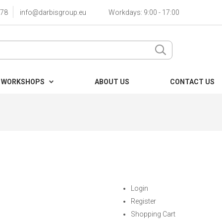
78
info@darbisgroup.eu
Workdays: 9:00 - 17:00
 WORKSHOPS
ABOUT US
CONTACT US
Login
Register
Shopping Cart