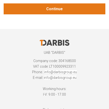
Continue
UAB "DARBIS"
Company code: 304168500
VAT code: LT100009923311
Phone.:
info@darbisgroup.eu
E-mail:
info@darbisgroup.eu
Working hours:
I-V: 9.00 - 17.00