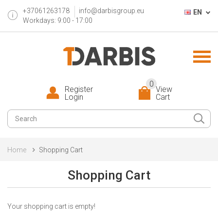
+37061263178
info@darbisgroup.eu
EN
Workdays: 9:00 - 17:00
0
Register
View
Login
Cart
Home
Shopping Cart
Shopping Cart
Your shopping cart is empty!