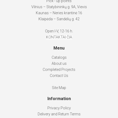
Pick - up points
Vilnius – Statybininkų g. 9A, Vievis
Kaunas – Neries krantinė 16
Klaipėda – Sandėlių g. 42
Open I-V, 12-16 h.
KONTAKTAI ČIA
Menu
Catalogs
About us
Completed Projects
Contact Us
Site Map
Information
Privacy Policy
Delivery and Return Terms