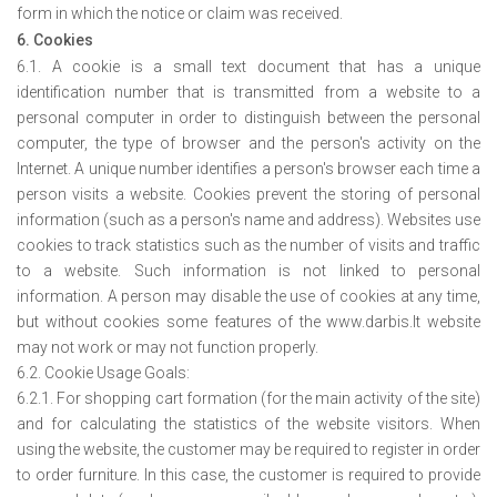
form in which the notice or claim was received.
6. Cookies
6.1. A cookie is a small text document that has a unique
identification number that is transmitted from a website to a
personal computer in order to distinguish between the personal
computer, the type of browser and the person's activity on the
Internet. A unique number identifies a person's browser each time a
person visits a website. Cookies prevent the storing of personal
information (such as a person's name and address). Websites use
cookies to track statistics such as the number of visits and traffic
to a website. Such information is not linked to personal
information. A person may disable the use of cookies at any time,
but without cookies some features of the www.darbis.lt website
may not work or may not function properly.
6.2. Cookie Usage Goals:
6.2.1. For shopping cart formation (for the main activity of the site)
and for calculating the statistics of the website visitors. When
using the website, the customer may be required to register in order
to order furniture. In this case, the customer is required to provide