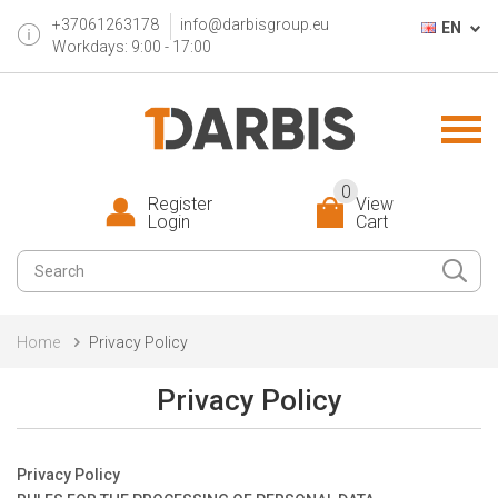
+37061263178
info@darbisgroup.eu
EN
Workdays: 9:00 - 17:00
0
Register
View
Login
Cart
Home
Privacy Policy
Privacy Policy
Privacy Policy