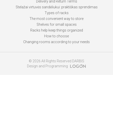
Delivery and Return Terms
Stelažai virtuvės sandėliukui: praktiškas sprendimas
Types of racks
The most convenient way to store
Shelves for small spaces
Racks help keep things organized
How to choose
Changing rooms according to your needs
© 2026 All Rights Reserved DARBIS
Design and Programming