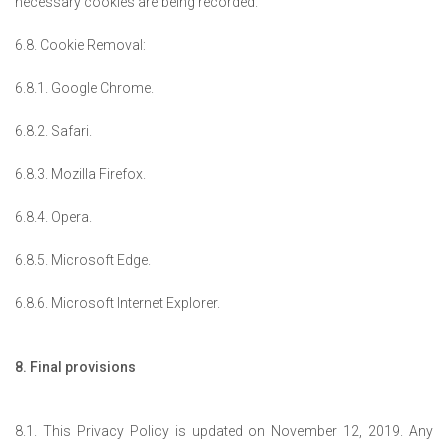
necessary cookies are being recorded.
6.8. Cookie Removal:
6.8.1. Google Chrome.
6.8.2. Safari.
6.8.3. Mozilla Firefox.
6.8.4. Opera.
6.8.5. Microsoft Edge.
6.8.6. Microsoft Internet Explorer.
8. Final provisions
8.1. This Privacy Policy is updated on November 12, 2019. Any