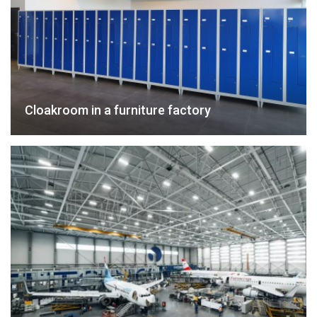
Cloakroom in a furniture factory