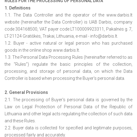
RULES FOR THE PROCESSING OF PERSONAL DATA
1. Definitions
1.1. The Data Controller and the operator of the www.darbis.lt
website (hereinafter the Data Controller) is UAB Darbis, company
code 304168500, VAT payer code LT100009923311, Pakalnės g. 7,
LT-21124 Gratiškės, Trakai, Lithuania, e-mail - info@darbis.lt.
1.2. Buyer - active natural or legal person who has purchased
goods in the online shop www.darbis.lt.
1.3. The Personal Data Processing Rules (hereinafter referred to as
the "Rules") regulate the basic principles of the collection,
processing, and storage of personal data, on which the Data
Controller is based when processing the Buyer's personal data.
2. General Provisions
2.1. The processing of Buyer's personal data is governed by the
Law on Legal Protection of Personal Data of the Republic of
Lithuania and other legal acts regulating the collection of such data
and these Rules.
2.2. Buyer data is collected for specified and legitimate purposes,
processed fairly and accurately.