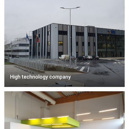
High technology company