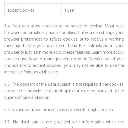
acceptCookies
1 year
6.4. You can allow cookies to be saved or decline. Most web
browsers automatically accept cookies, but you can change your
browser preferences to refuse cookies or to receive a warning
message before you save them. Read the instructions in your
browser or just learn more about these features. Learn more about
cookies and how to manage them on AboutCookies.org. If you
choose not to accept cookies, you may not be able to use the
interactive features of this site.
6.5. The consent of the data subject is not required if the cookies
are used on the website of the shop to form a shopping cart of the
buyer's choice and so on.
6.6. No personal customer data is collected through cookies.
6.7. No third parties are provided with information when the