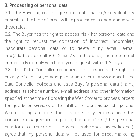
3. Processing of personal data
3.1. The Buyer agrees that personal data that he/she voluntarily
submits at the time of order will be processed in accordance with
these rules.
3.2. The Buyer has the right to access his / her personal data and
the right to request the correction of incorrect, incomplete,
inaccurate personal data or to delete it by e-mail. e-mail
info@darbis.lt or call 8 612 63178. In this case, the seller must
immediately comply with the buyer's request (within 1-2 days).
3.3. The Data Controller recognizes and respects the right to
privacy of each Buyer who places an order at www.darbis.lt. The
Data Controller collects and uses Buyer's personal data (name,
address, telephone number, e-mail address and other information
specified at the time of ordering the Web Store) to process orders
for goods or services or to fulfill other contractual obligations.
When placing an order, the Customer may express his / her
consent / disagreement regarding the use of his / her personal
data for direct marketing purposes. He/she does this by ticking (I
agree that my personal data will be used for direct marketing