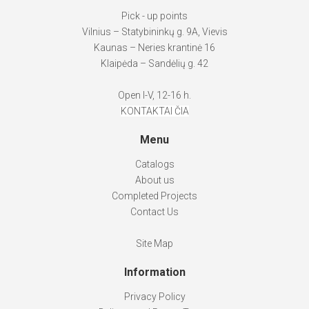
Pick - up points
Vilnius – Statybininkų g. 9A, Vievis
Kaunas – Neries krantinė 16
Klaipėda – Sandėlių g. 42
Open I-V, 12-16 h.
KONTAKTAI ČIA
Menu
Catalogs
About us
Completed Projects
Contact Us
Site Map
Information
Privacy Policy