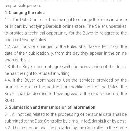
responsible person.
4. Changing the rules
4.1. The Data Controller has the right to change the Rules in whole
or in part by notifying Darbis.lt online store. The Seller undertakes
to provide a technical opportunity for the Buyer to re-agree to the
updated Privacy Policy.
4.2. Additions or changes to the Rules shall take effect from the
date of their publication, y. from the day they appear in the online
shop darbis.lt.
4.3. If the Buyer does not agree with the new version of the Rules,
he has the right to refuse it in writing.
4.4. If the Buyer continues to use the services provided by the
online store after the addition or modification of the Rules, the
Buyer shall be deemed to have agreed to the new version of the
Rules.
5. Submission and transmission of information
5.1. All notices related to the processing of personal data shall be
submitted to the Data Controller by e-mail info@darbis.lt or by post.
5.2. The response shall be provided by the Controller in the same