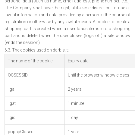
personal data (such as name, email address, phone number, etc.).
The Company shall have the right, at its sole discretion, to use all
lawful information and data provided by a person in the course of
registration or otherwise by any lawful means. A cookie to create a
shopping cart is created when a user loads items into a shopping
cart and is deleted when the user closes (logs off) a site window
(ends the session).
6.3. The cookies used on darbis.lt:
The name of the cookie
Expiry date
OCSESSID
Until the browser window closes
_ga
2 years
_gat
1 minute
_gid
1 day
popupClosed
1 year