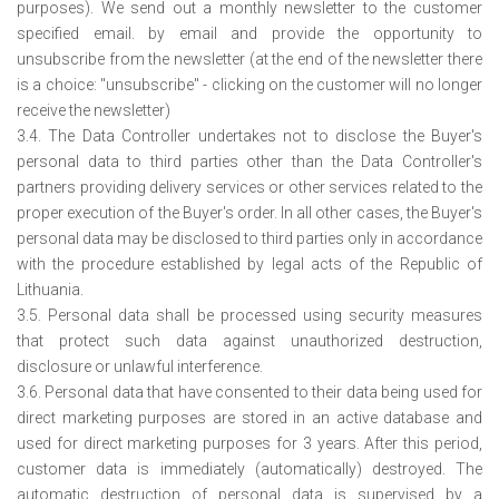
purposes). We send out a monthly newsletter to the customer
specified email. by email and provide the opportunity to
unsubscribe from the newsletter (at the end of the newsletter there
is a choice: "unsubscribe" - clicking on the customer will no longer
receive the newsletter)
3.4. The Data Controller undertakes not to disclose the Buyer's
personal data to third parties other than the Data Controller's
partners providing delivery services or other services related to the
proper execution of the Buyer's order. In all other cases, the Buyer's
personal data may be disclosed to third parties only in accordance
with the procedure established by legal acts of the Republic of
Lithuania.
3.5. Personal data shall be processed using security measures
that protect such data against unauthorized destruction,
disclosure or unlawful interference.
3.6. Personal data that have consented to their data being used for
direct marketing purposes are stored in an active database and
used for direct marketing purposes for 3 years. After this period,
customer data is immediately (automatically) destroyed. The
automatic destruction of personal data is supervised by a