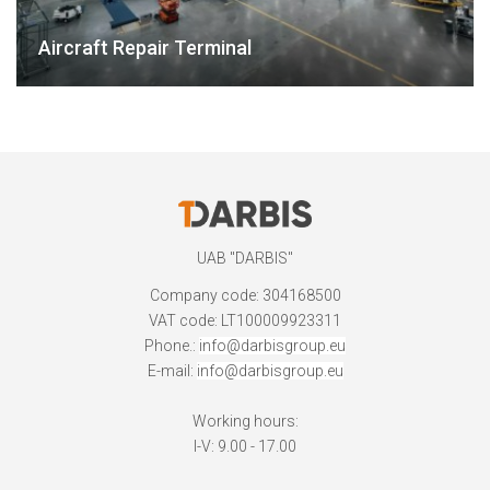
Aircraft Repair Terminal
UAB "DARBIS"
Company code: 304168500
VAT code: LT100009923311
Phone.:
info@darbisgroup.eu
E-mail:
info@darbisgroup.eu
Working hours:
I-V: 9.00 - 17.00