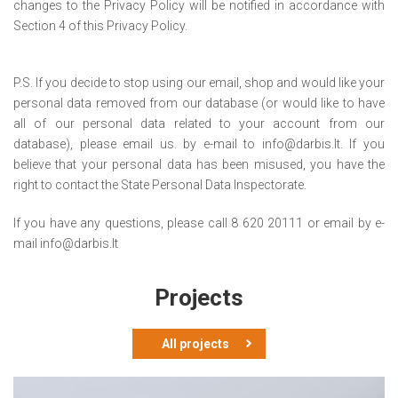
changes to the Privacy Policy will be notified in accordance with
Section 4 of this Privacy Policy.
P.S. If you decide to stop using our email, shop and would like your
personal data removed from our database (or would like to have
all of our personal data related to your account from our
database), please email us. by e-mail to info@darbis.lt. If you
believe that your personal data has been misused, you have the
right to contact the State Personal Data Inspectorate.
If you have any questions, please call 8 620 20111 or email by e-
mail info@darbis.lt
Projects
All projects