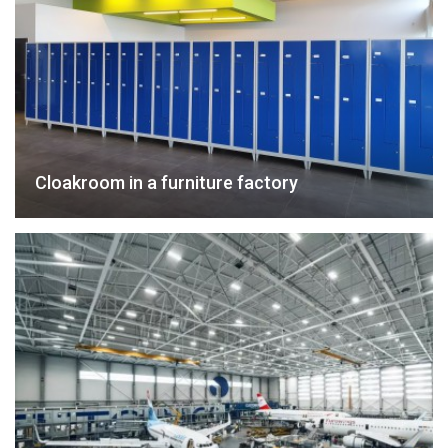
Cloakroom in a furniture factory