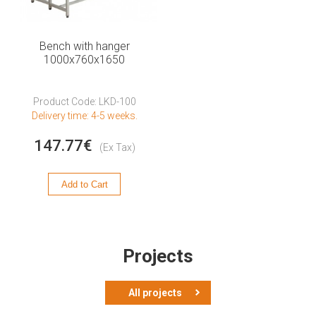
Bench with hanger
1000x760x1650
Product Code: LKD-100
Delivery time: 4-5 weeks.
147.77€
(Ex Tax)
Add to Cart
Projects
All projects