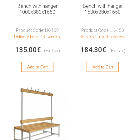
Bench with hanger
Bench with hanger
1000x380x1650
1500x380x1650
Product Code: LK-100
Product Code: LK-150
Delivery time: 4-5 weeks.
Delivery time: 4-5 weeks.
135.00€
184.30€
(Ex Tax)
(Ex Tax)
Add to Cart
Add to Cart