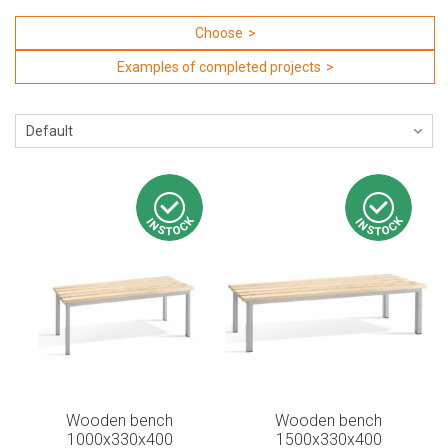
Choose
Examples of completed projects
Wooden bench
Wooden bench
1000x330x400
1500x330x400