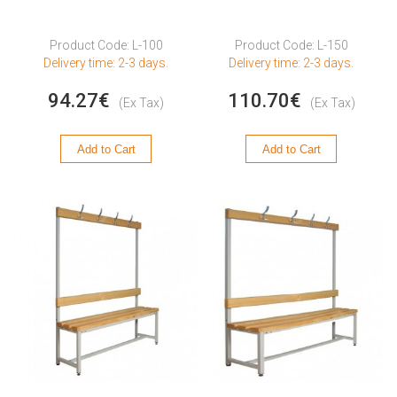
Product Code: L-100
Product Code: L-150
Delivery time: 2-3 days.
Delivery time: 2-3 days.
94.27€
110.70€
(Ex Tax)
(Ex Tax)
Add to Cart
Add to Cart