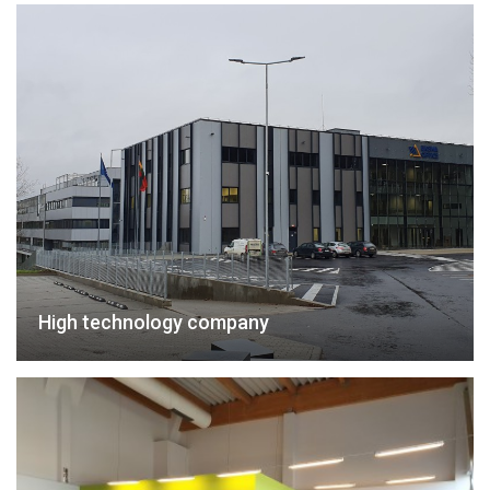
High technology company