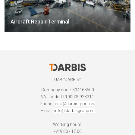
Aircraft Repair Terminal
UAB "DARBIS"
Company code: 304168500
VAT code: LT100009923311
Phone.:
info@darbisgroup.eu
E-mail:
info@darbisgroup.eu
Working hours:
I-V: 9.00 - 17.00