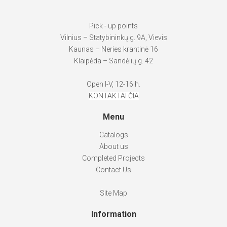
Pick - up points
Vilnius – Statybininkų g. 9A, Vievis
Kaunas – Neries krantinė 16
Klaipėda – Sandėlių g. 42
Open I-V, 12-16 h.
KONTAKTAI ČIA
Menu
Catalogs
About us
Completed Projects
Contact Us
Site Map
Information