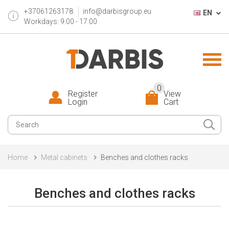
+37061263178
info@darbisgroup.eu
EN
Workdays: 9:00 - 17:00
0
Register
View
Login
Cart
Home
Metal cabinets
Benches and clothes racks
Benches and clothes racks