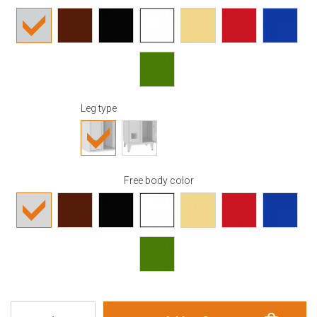
Leg type
Free body color