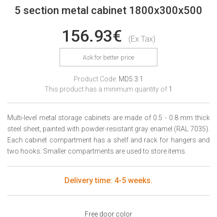
5 section metal cabinet 1800x300x500
156.93€
(Ex Tax)
Ask for better price
Product Code:
MD5.3.1
This product has a minimum quantity of
1
Multi-level metal storage cabinets are made of 0.5 - 0.8 mm thick
steel sheet, painted with powder-resistant gray enamel (RAL 7035).
Each cabinet compartment has a shelf and rack for hangers and
two hooks. Smaller compartments are used to store items.
Delivery time: 4-5 weeks.
Free door color