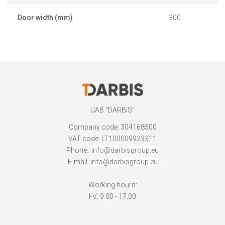
Door width (mm)
300
UAB "DARBIS"
Company code: 304168500
VAT code: LT100009923311
Phone.:
info@darbisgroup.eu
E-mail:
info@darbisgroup.eu
Working hours:
I-V: 9.00 - 17.00