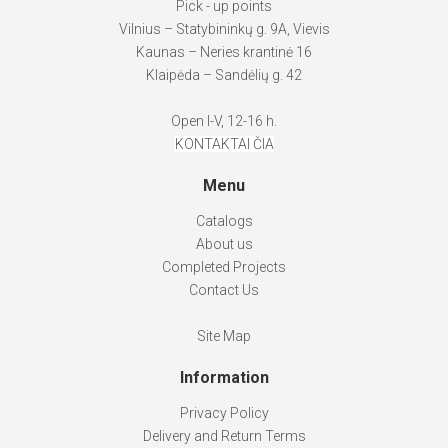
Pick - up points
Vilnius – Statybininkų g. 9A, Vievis
Kaunas – Neries krantinė 16
Klaipėda – Sandėlių g. 42
Open I-V, 12-16 h.
KONTAKTAI ČIA
Menu
Catalogs
About us
Completed Projects
Contact Us
Site Map
Information
Privacy Policy
Delivery and Return Terms