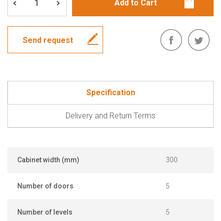
Send request
Specification
Delivery and Return Terms
Cabinet width (mm)
300
Number of doors
5
Number of levels
5