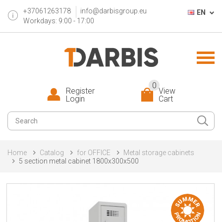
+37061263178
info@darbisgroup.eu
EN
Workdays: 9:00 - 17:00
0
Register
View
Login
Cart
Home
Catalog
for OFFICE
Metal storage cabinets
5 section metal cabinet 1800x300x500