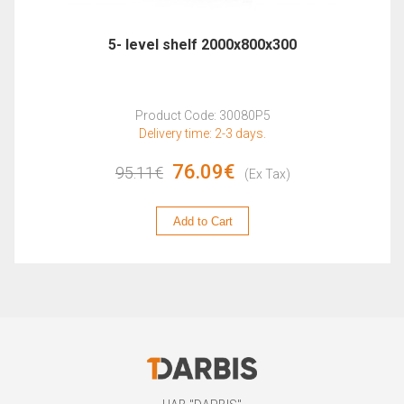
5- level shelf 2000x800x300
Product Code: 30080P5
Delivery time: 2-3 days.
76.09€
95.11€
(Ex Tax)
Add to Cart