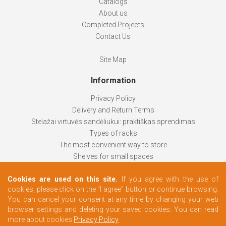
Catalogs
About us
Completed Projects
Contact Us
Site Map
Information
Privacy Policy
Delivery and Return Terms
Stelažai virtuvės sandėliukui: praktiškas sprendimas
Types of racks
The most convenient way to store
Shelves for small spaces
Racks help keep things organized
Cookies are used on this site.
If you agree with the use of
How to choose
cookies, please click on the "I agree" button or continue browsing.
Changing rooms according to your needs
You can cancel your consent at any time by changing your web
browser settings and deleting your saved cookies. You can read
more about cookies
Privacy Policy