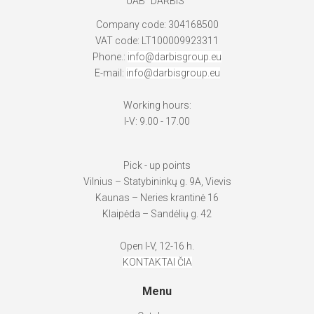
UAB "DARBIS"
Company code: 304168500
VAT code: LT100009923311
Phone.:
info@darbisgroup.eu
E-mail:
info@darbisgroup.eu
Working hours:
I-V: 9.00 - 17.00
Pick - up points
Vilnius – Statybininkų g. 9A, Vievis
Kaunas – Neries krantinė 16
Klaipėda – Sandėlių g. 42
Open I-V, 12-16 h.
KONTAKTAI ČIA
Menu