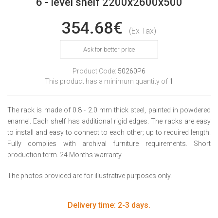
6 - level shelf 2200x2600x500
354.68€
(Ex Tax)
Ask for better price
Product Code:
50260P6
This product has a minimum quantity of
1
The rack is made of 0.8 - 2.0 mm thick steel, painted in powdered
enamel. Each shelf has additional rigid edges. The racks are easy
to install and easy to connect to each other; up to required length.
Fully complies with archival furniture requirements. Short
production term. 24 Months warranty.
The photos provided are for illustrative purposes only.
Delivery time: 2-3 days.