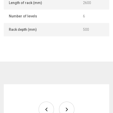
Length of rack (mm)
2600
Number of levels
6
Rack depth (mm)
500