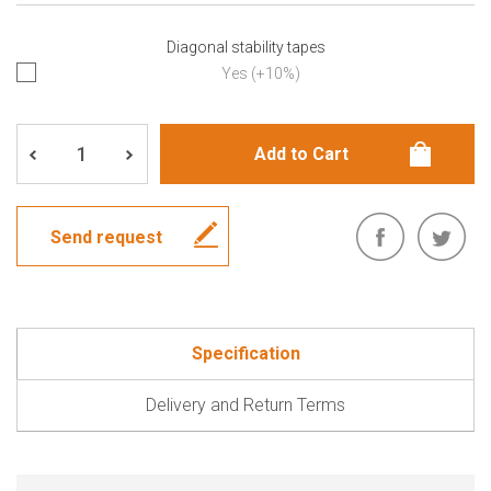
Diagonal stability tapes
Yes (+10%)
Send request
Specification
Delivery and Return Terms