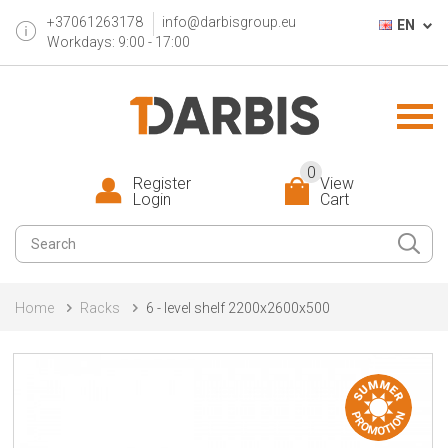
+37061263178
info@darbisgroup.eu
EN
Workdays: 9:00 - 17:00
0
Register
View
Login
Cart
Home
Racks
6 - level shelf 2200x2600x500