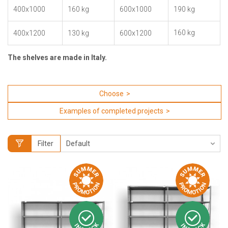
400x1000
160 kg
600x1000
190 kg
160 kg
400x1200
130 kg
600x1200
The shelves are made in Italy.
Choose
Examples of completed projects
Filter