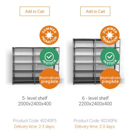
Add to Cart
Add to Cart
5- level shelf
6 - level shelf
2000x2400x400
2200x2400x400
Product Code: 40240P5
Product Code: 40240P6
Delivery time: 2-3 days.
Delivery time: 2-3 days.