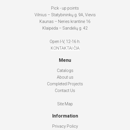
Pick - up points
Vilnius – Statybininkų g. 9A, Vievis
Kaunas – Neries krantinė 16
Klaipėda – Sandėlių g. 42
Open I-V, 12-16 h.
KONTAKTAI ČIA
Menu
Catalogs
About us
Completed Projects
Contact Us
Site Map
Information
Privacy Policy