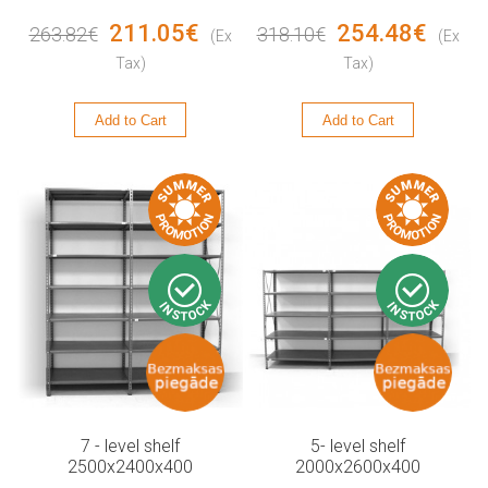
211.05€
254.48€
263.82€
318.10€
(Ex
(Ex
Tax)
Tax)
Add to Cart
Add to Cart
7 - level shelf
5- level shelf
2500x2400x400
2000x2600x400