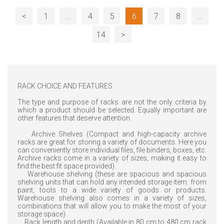
<
1
...
4
5
6
7
8
...
14
>
RACK CHOICE AND FEATURES
The type and purpose of racks are not the only criteria by
which a product should be selected. Equally important are
other features that deserve attention.
Archive Shelves (Compact and high-capacity archive
racks are great for storing a variety of documents. Here you
can conveniently store individual files, file binders, boxes, etc.
Archive racks come in a variety of sizes, making it easy to
find the best fit space provided).
Warehouse shelving (these are spacious and spacious
shelving units that can hold any intended storage item: from
paint, tools to a wide variety of goods or products.
Warehouse shelving also comes in a variety of sizes,
combinations that will allow you to make the most of your
storage space) .
Rack length and depth (Available in 80 cm to 480 cm rack