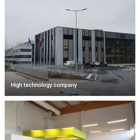
High technology company