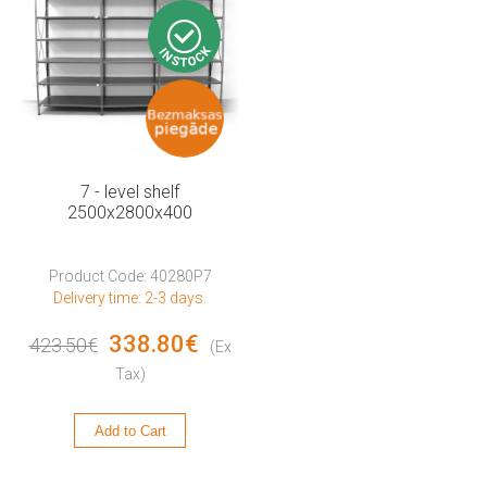
7 - level shelf
2500x2800x400
Product Code: 40280P7
Delivery time: 2-3 days.
338.80€
423.50€
(Ex
Tax)
Add to Cart