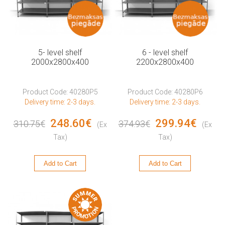
5- level shelf
6 - level shelf
2000x2800x400
2200x2800x400
Product Code: 40280P5
Product Code: 40280P6
Delivery time: 2-3 days.
Delivery time: 2-3 days.
248.60€
299.94€
310.75€
374.93€
(Ex
(Ex
Tax)
Tax)
Add to Cart
Add to Cart