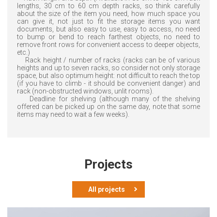
lengths, 30 cm to 60 cm depth racks, so think carefully
about the size of the item you need, how much space you
can give it, not just to fit the storage items you want
documents, but also easy to use, easy to access, no need
to bump or bend to reach farthest objects, no need to
remove front rows for convenient access to deeper objects,
etc.)
Rack height / number of racks (racks can be of various
heights and up to seven racks, so consider not only storage
space, but also optimum height: not difficult to reach the top
(if you have to climb - it should be convenient danger) and
rack (non-obstructed windows, unlit rooms).
Deadline for shelving (although many of the shelving
offered can be picked up on the same day, note that some
items may need to wait a few weeks).
Projects
All projects