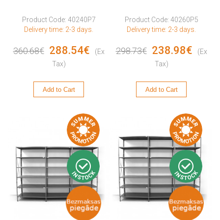
Product Code: 40240P7
Product Code: 40260P5
Delivery time: 2-3 days.
Delivery time: 2-3 days.
288.54€
238.98€
360.68€
298.73€
(Ex
(Ex
Tax)
Tax)
Add to Cart
Add to Cart