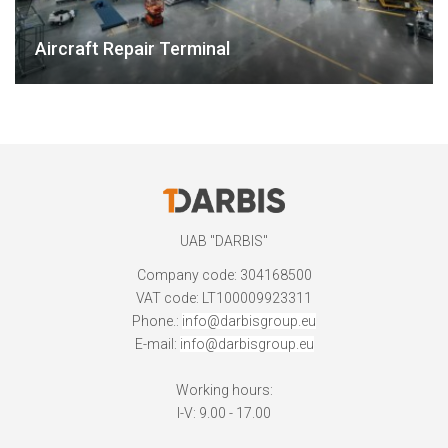
Aircraft Repair Terminal
UAB "DARBIS"
Company code: 304168500
VAT code: LT100009923311
Phone.:
info@darbisgroup.eu
E-mail:
info@darbisgroup.eu
Working hours:
I-V: 9.00 - 17.00