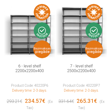
6 - level shelf
7 - level shelf
2200x2200x400
2500x2200x400
Product Code: 40220P6
Product Code: 40220P7
Delivery time: 2-3 days.
Delivery time: 2-3 days.
234.57€
265.31€
293.21€
331.64€
(Ex
(Ex
Tax)
Tax)