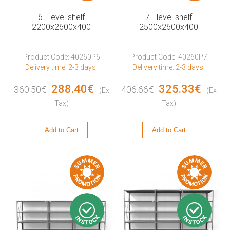
6 - level shelf
7 - level shelf
2200x2600x400
2500x2600x400
Product Code: 40260P6
Product Code: 40260P7
Delivery time: 2-3 days.
Delivery time: 2-3 days.
288.40€
325.33€
360.50€
406.66€
(Ex
(Ex
Tax)
Tax)
Add to Cart
Add to Cart