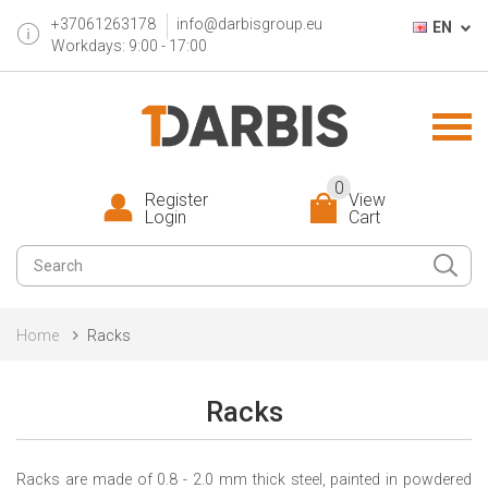
+37061263178
info@darbisgroup.eu
EN
Workdays: 9:00 - 17:00
0
Register
View
Login
Cart
Home
Racks
Racks
R
ack
s
are
made of 0.8 - 2.0 mm thick steel, painted in powdered