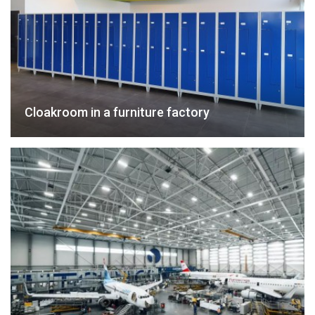
Cloakroom in a furniture factory