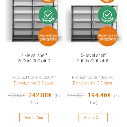
7 - level shelf
5- level shelf
2500x2000x400
2000x2200x400
Product Code: 40200P7
Product Code: 40220P5
Delivery time: 2-3 days.
Delivery time: 2-3 days.
242.08€
194.46€
302.60€
243.07€
(Ex
(Ex
Tax)
Tax)
Add to Cart
Add to Cart