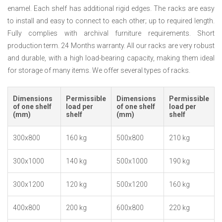
enamel. Each shelf has additional rigid edges. The racks are easy
to install and easy to connect to each other; up to required length.
Fully complies with archival furniture requirements. Short
production term. 24 Months warranty. All our racks are very robust
and durable, with a high load-bearing capacity, making them ideal
for storage of many items. We offer several types of racks.
Dimensions
Permissible
Dimensions
Permissible
of one shelf
load per
of one shelf
load per
(mm)
shelf
(mm)
shelf
300x800
160 kg
500x800
210 kg
300x1000
140 kg
500x1000
190 kg
300x1200
120 kg
500x1200
160 kg
400x800
200 kg
600x800
220 kg