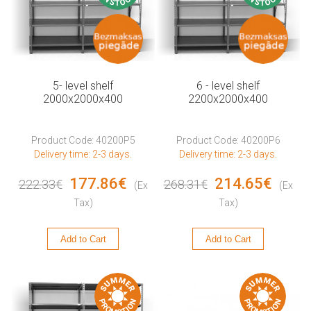
5- level shelf
6 - level shelf
2000x2000x400
2200x2000x400
Product Code: 40200P5
Product Code: 40200P6
Delivery time: 2-3 days.
Delivery time: 2-3 days.
177.86€
214.65€
222.33€
268.31€
(Ex
(Ex
Tax)
Tax)
Add to Cart
Add to Cart