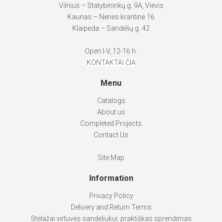
Vilnius – Statybininkų g. 9A, Vievis
Kaunas – Neries krantinė 16
Klaipėda – Sandėlių g. 42
Open I-V, 12-16 h.
KONTAKTAI ČIA
Menu
Catalogs
About us
Completed Projects
Contact Us
Site Map
Information
Privacy Policy
Delivery and Return Terms
Stelažai virtuvės sandėliukui: praktiškas sprendimas