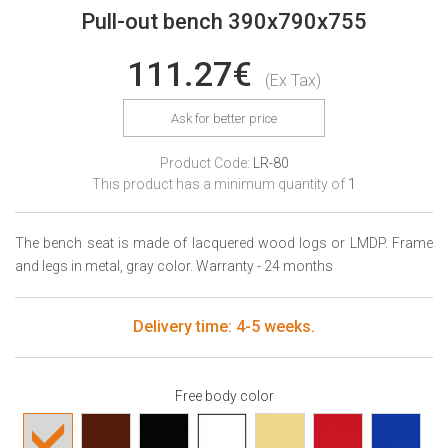
Pull-out bench 390x790x755
111.27€
(Ex Tax)
Ask for better price
Product Code:
LR-80
This product has a minimum quantity of
1
The bench seat is made of lacquered wood logs or LMDP. Frame
and legs in metal, gray color. Warranty - 24 months
Delivery time: 4-5 weeks.
Free body color