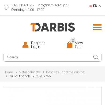
+37061263178
info@darbisgroup.eu
EN
Workdays: 9:00 - 17:00
0
Register
View
Login
Cart
Home
Metal cabinets
Benches under the cabinet
Pull-out bench 390x790x755