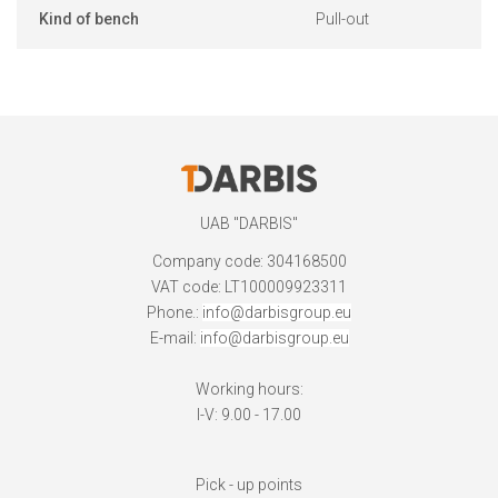
Kind of bench
Pull-out
UAB "DARBIS"
Company code: 304168500
VAT code: LT100009923311
Phone.:
info@darbisgroup.eu
E-mail:
info@darbisgroup.eu
Working hours:
I-V: 9.00 - 17.00
Pick - up points