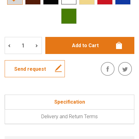
Send request
Specification
Delivery and Return Terms