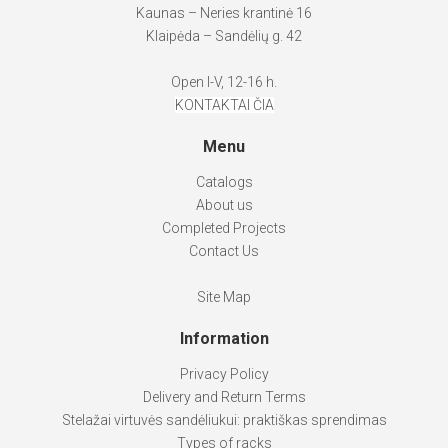
Kaunas – Neries krantinė 16
Klaipėda – Sandėlių g. 42
Open I-V, 12-16 h.
KONTAKTAI ČIA
Menu
Catalogs
About us
Completed Projects
Contact Us
Site Map
Information
Privacy Policy
Delivery and Return Terms
Stelažai virtuvės sandėliukui: praktiškas sprendimas
Types of racks