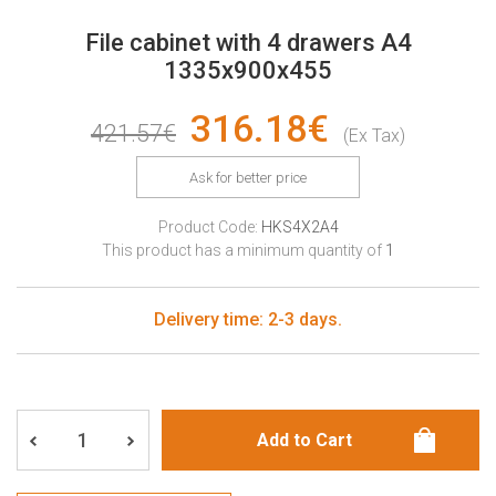
File cabinet with 4 drawers A4
1335x900x455
316.18€
421.57€
(Ex Tax)
Ask for better price
Product Code:
HKS4X2A4
This product has a minimum quantity of
1
Delivery time: 2-3 days.