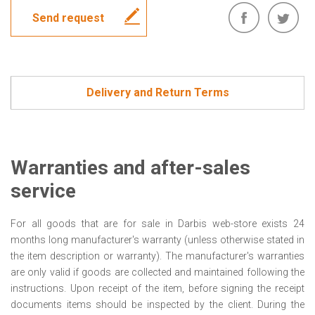
Send request
Delivery and Return Terms
Warranties and after-sales
service
For all goods that are for sale in Darbis web-store exists 24
months long manufacturer's warranty (unless otherwise stated in
the item description or warranty). The manufacturer's warranties
are only valid if goods are collected and maintained following the
instructions. Upon receipt of the item, before signing the receipt
documents items should be inspected by the client. During the