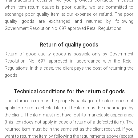
when item return cause is poor quality, we are committed to
exchange poor quality item at our expense or refund. The poor
quality goods are exchanged and returned by following
Government Resolution No. 697 approved Retail Regulations.
Return of quality goods
Return of good quality goods is possible only by Government
Resolution No. 697 approved in accordance with the Retail
Regulations. In this case, the client pays the cost of returning the
goods.
Technical conditions for the return of goods
The returned item must be properly packaged (this item does not
apply to return a defected item). The item must be undamaged by
the client. The item must not have lost its marketable appearance
(this item does not apply in case of return of a defected item). The
returned item must be in the same set as the client received. If you
want to return the item by following the requirements above (except