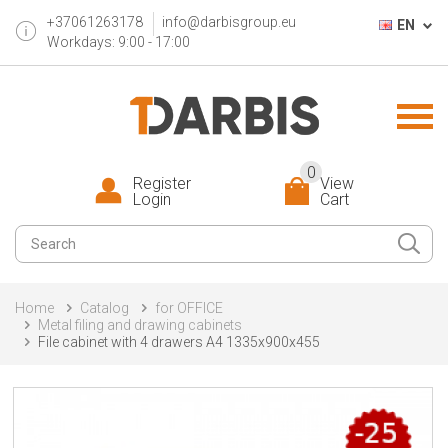
+37061263178
info@darbisgroup.eu
EN
Workdays: 9:00 - 17:00
0
Register
View
Login
Cart
Home
Catalog
for OFFICE
Metal filing and drawing cabinets
File cabinet with 4 drawers A4 1335x900x455