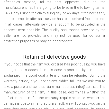
after-sales service, failures that appeared due to the
manufacturer's fault are going to be fixed in the following terms:
14-21 days since the claim filling day or 45 days if the necessary
part to complete after-sale service has to be deliverd from abroad.
In all cases, after-sale service is sought to be provided in the
shortest term possible. The quality assurances provided by the
seller are not provided and may not be used for consumer
protection purposes or may be inappropriate.
Return of defective goods
If you notice that the item you ordered has poor quality, you have
the right not to accept it. In this case, a poor quality item can be
exchanged in a good quality item or can be refunded. During the
warranty period, if you notice any hidden failures we ask you to
take a picture and send us via e-mail address info@darbis.lt. The
manufacturer of the item, in this case, determines whether the
defect in the item fits the warranty requirements i.e. whether the
damage is due to a manufacturers fault. We will contact you on the
manufacturer's decision via your provided contacts. In cases