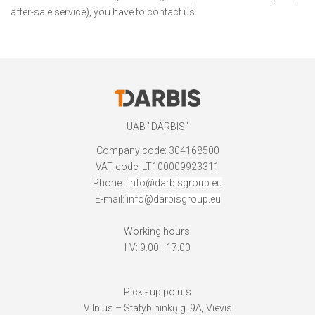
after-sale service), you have to contact us.
UAB "DARBIS"
Company code: 304168500
VAT code: LT100009923311
Phone.:
info@darbisgroup.eu
E-mail:
info@darbisgroup.eu
Working hours:
I-V: 9.00 - 17.00
Pick - up points
Vilnius – Statybininkų g. 9A, Vievis