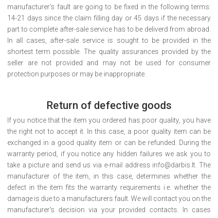
manufacturer's fault are going to be fixed in the following terms:
14-21 days since the claim filling day or 45 days if the necessary
part to complete after-sale service has to be deliverd from abroad.
In all cases, after-sale service is sought to be provided in the
shortest term possible. The quality assurances provided by the
seller are not provided and may not be used for consumer
protection purposes or may be inappropriate.
Return of defective goods
If you notice that the item you ordered has poor quality, you have
the right not to accept it. In this case, a poor quality item can be
exchanged in a good quality item or can be refunded. During the
warranty period, if you notice any hidden failures we ask you to
take a picture and send us via e-mail address info@darbis.lt. The
manufacturer of the item, in this case, determines whether the
defect in the item fits the warranty requirements i.e. whether the
damage is due to a manufacturers fault. We will contact you on the
manufacturer's decision via your provided contacts. In cases