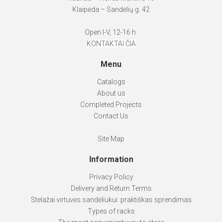
Klaipėda – Sandėlių g. 42
Open I-V, 12-16 h.
KONTAKTAI ČIA
Menu
Catalogs
About us
Completed Projects
Contact Us
Site Map
Information
Privacy Policy
Delivery and Return Terms
Stelažai virtuvės sandėliukui: praktiškas sprendimas
Types of racks