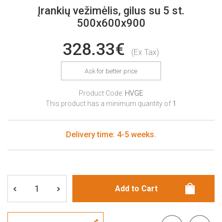
Įrankių vežimėlis, gilus su 5 st.
500x600x900
328.33€
(Ex Tax)
Ask for better price
Product Code:
HVGE
This product has a minimum quantity of
1
Delivery time: 4-5 weeks.