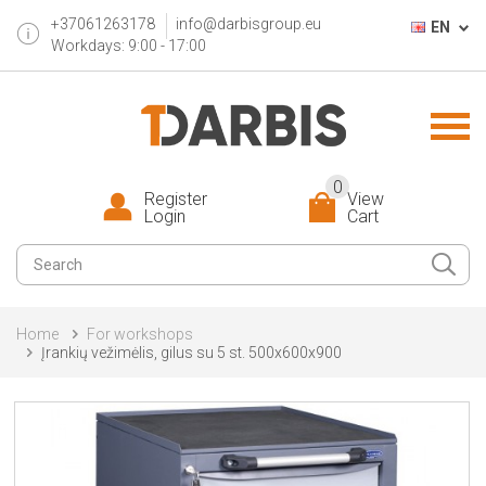
+37061263178
info@darbisgroup.eu
EN
Workdays: 9:00 - 17:00
0
Register
View
Login
Cart
Home
For workshops
Įrankių vežimėlis, gilus su 5 st. 500x600x900