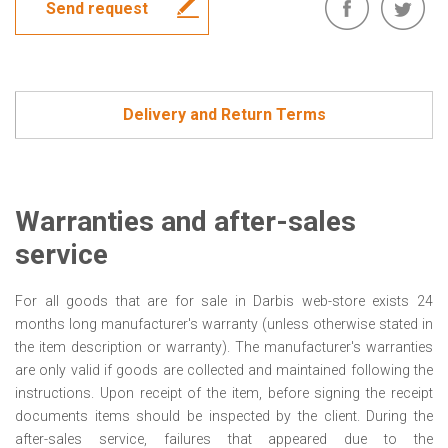
Send request
Delivery and Return Terms
Warranties and after-sales
service
For all goods that are for sale in Darbis web-store exists 24
months long manufacturer's warranty (unless otherwise stated in
the item description or warranty). The manufacturer's warranties
are only valid if goods are collected and maintained following the
instructions. Upon receipt of the item, before signing the receipt
documents items should be inspected by the client. During the
after-sales service, failures that appeared due to the