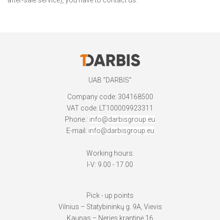
UAB "DARBIS"
Company code: 304168500
VAT code: LT100009923311
Phone.:
info@darbisgroup.eu
E-mail:
info@darbisgroup.eu
Working hours:
I-V: 9.00 - 17.00
Pick - up points
Vilnius – Statybininkų g. 9A, Vievis
Kaunas – Neries krantinė 16