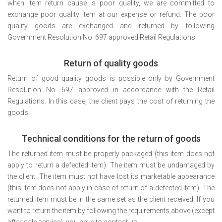
when item return cause is poor quality, we are committed to
exchange poor quality item at our expense or refund. The poor
quality goods are exchanged and returned by following
Government Resolution No. 697 approved Retail Regulations.
Return of quality goods
Return of good quality goods is possible only by Government
Resolution No. 697 approved in accordance with the Retail
Regulations. In this case, the client pays the cost of returning the
goods.
Technical conditions for the return of goods
The returned item must be properly packaged (this item does not
apply to return a defected item). The item must be undamaged by
the client. The item must not have lost its marketable appearance
(this item does not apply in case of return of a defected item). The
returned item must be in the same set as the client received. If you
want to return the item by following the requirements above (except
after-sale service), you have to contact us.