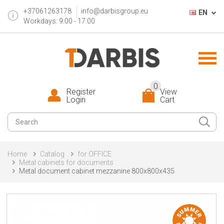
+37061263178
info@darbisgroup.eu
EN
Workdays: 9:00 - 17:00
0
Register
View
Login
Cart
Home
Catalog
for OFFICE
Metal cabinets for documents
Metal document cabinet mezzanine 800x800x435