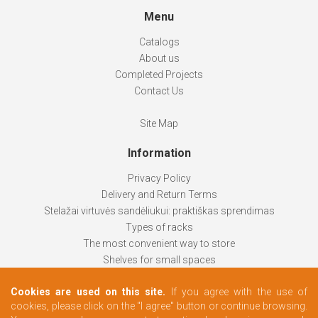
Menu
Catalogs
About us
Completed Projects
Contact Us
Site Map
Information
Privacy Policy
Delivery and Return Terms
Stelažai virtuvės sandėliukui: praktiškas sprendimas
Types of racks
The most convenient way to store
Shelves for small spaces
Racks help keep things organized
Cookies are used on this site.
If you agree with the use of
How to choose
cookies, please click on the "I agree" button or continue browsing.
Changing rooms according to your needs