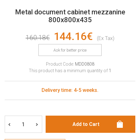
Metal document cabinet mezzanine
800x800x435
144.16€
160.18€
(Ex Tax)
Ask for better price
Product Code:
MDD0808
This product has a minimum quantity of
1
Delivery time: 4-5 weeks.