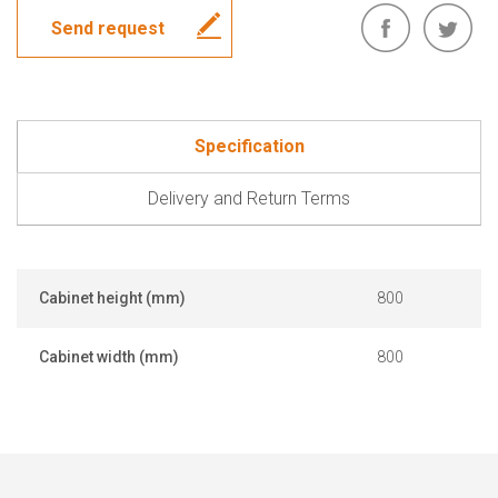
Send request
Specification
Delivery and Return Terms
Cabinet height (mm)
800
Cabinet width (mm)
800