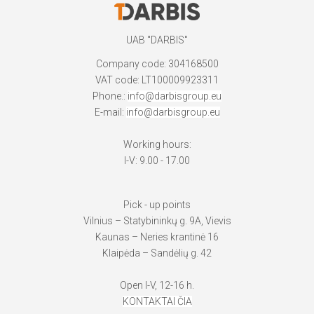
UAB "DARBIS"
Company code: 304168500
VAT code: LT100009923311
Phone.:
info@darbisgroup.eu
E-mail:
info@darbisgroup.eu
Working hours:
I-V: 9.00 - 17.00
Pick - up points
Vilnius – Statybininkų g. 9A, Vievis
Kaunas – Neries krantinė 16
Klaipėda – Sandėlių g. 42
Open I-V, 12-16 h.
KONTAKTAI ČIA