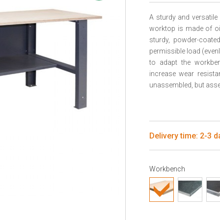
A sturdy and versati
worktop is made of oi
sturdy, powder-coate
permissible load (even
to adapt the workben
increase wear resista
unassembled, but assem
Delivery time: 2-3 d
Workbench