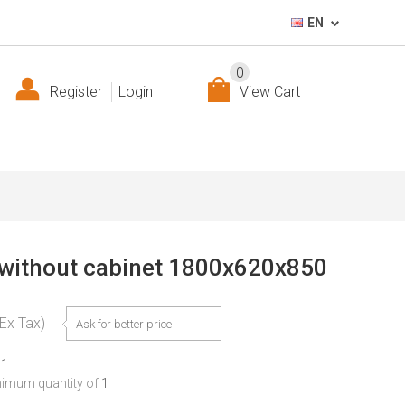
EN
0
Register
Login
View Cart
without cabinet 1800x620x850
(Ex Tax)
Ask for better price
11
nimum quantity of
1