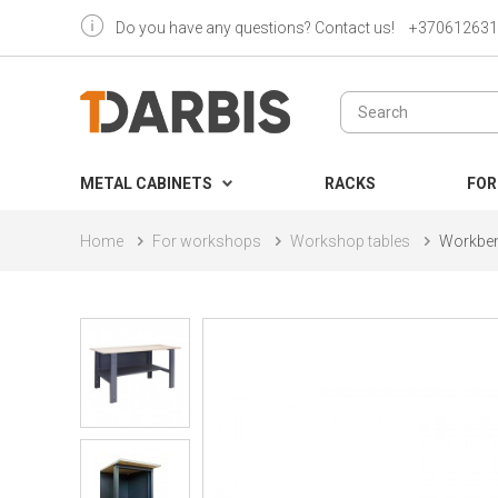
Do you have any questions? Contact us!
+370612631
METAL CABINETS
RACKS
FOR
Home
For workshops
Workshop tables
Workben