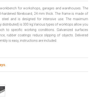
le workbench for workshops, garages and warehouses. The
l-hardened fibreboard, 24 mm thick. The frame is made of
d steel and is designed for intensive use. The maximum
ly distributed) is 300 kg.Various types of worktops allow you
ch to specific working conditions. Galvanized surfaces
nce, rubber coatings reduce slipping of objects. Delivered
bly is easy, instructions are included.
ays.