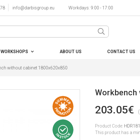
78
info@darbisgroup.eu
Workdays: 9:00 - 17:00
 WORKSHOPS
ABOUT US
CONTACT US
ch without cabinet 1800x620x850
Workbench 
203.05€
Product Code:
HDR18
This product has a mi