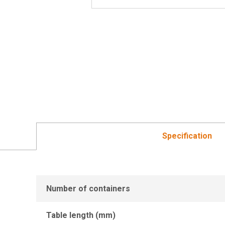
Specification
Number of containers
Table length (mm)