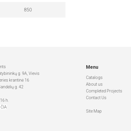
850
ints
Menu
atybininkų g. 9A, Vievis
Catalogs
ries krantinė 16
About us
andėlių g. 42
Completed Projects
Contact Us
-16 h.
 ČIA
Site Map