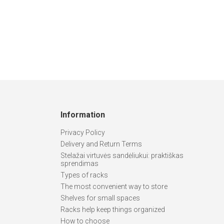
Information
Privacy Policy
Delivery and Return Terms
Stelažai virtuvės sandėliukui: praktiškas
sprendimas
Types of racks
The most convenient way to store
Shelves for small spaces
Racks help keep things organized
How to choose