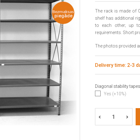
The rack is made of 0
shelf has additional r
to each other; up to 
requirements. Short pr
The photos provided are
Delivery time: 2-3 d
Diagonal stability tape
Yes (+10%)