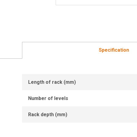
Specification
Length of rack (mm)
Number of levels
Rack depth (mm)