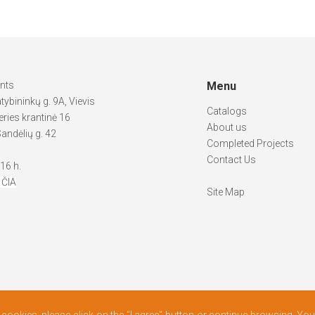
ints
Menu
atybininkų g. 9A, Vievis
Catalogs
ries krantinė 16
About us
andėlių g. 42
Completed Projects
Contact Us
-16 h.
 ČIA
Site Map