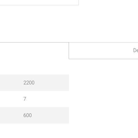
De
2200
7
600