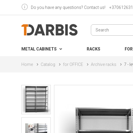
Do you have any questions? Contact us!
+370612631
METAL CABINETS
RACKS
FOR
Home
Catalog
for OFFICE
Archive racks
7 - 