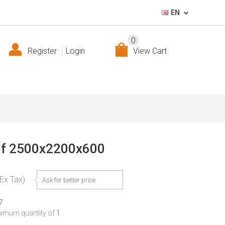
EN
0
Register
Login
View Cart
helf 2500x2200x600
(Ex Tax)
Ask for better price
7
nimum quantity of
1