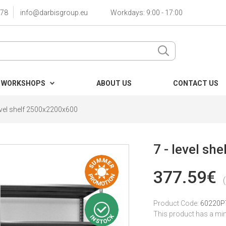
78
info@darbisgroup.eu
Workdays: 9:00 - 17:00
 WORKSHOPS
ABOUT US
CONTACT US
level shelf 2500x2200x600
7 - level s
377.59€
Product Code:
60220P
This product has a mi