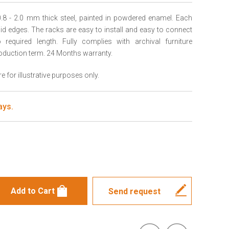
.8 - 2.0 mm thick steel, painted in powdered enamel. Each
igid edges. The racks are easy to install and easy to connect
required length. Fully complies with archival furniture
oduction term. 24 Months warranty.
 for illustrative purposes only.
ays.
s
Send request