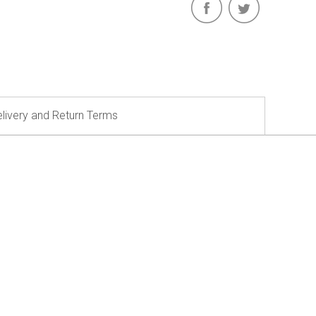
livery and Return Terms