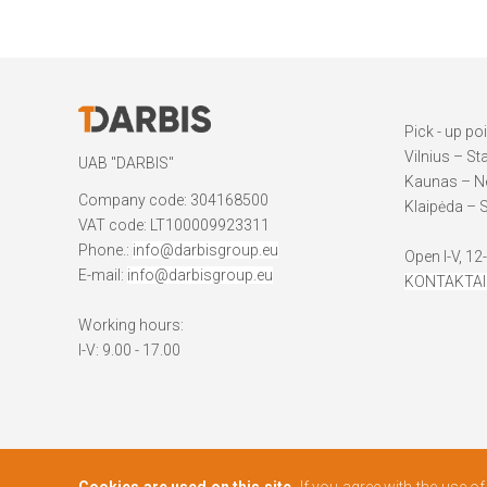
Pick - up po
Vilnius – St
UAB "DARBIS"
Kaunas – Ne
Company code: 304168500
Klaipėda – S
VAT code: LT100009923311
Phone.:
info@darbisgroup.eu
Open I-V, 12
E-mail:
info@darbisgroup.eu
KONTAKTAI
Working hours:
I-V: 9.00 - 17.00