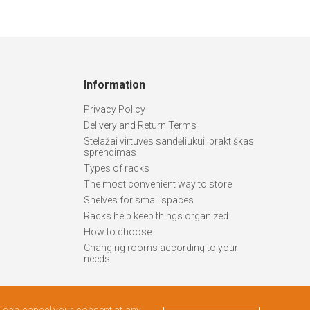
Information
Privacy Policy
Delivery and Return Terms
Stelažai virtuvės sandėliukui: praktiškas
sprendimas
Types of racks
The most convenient way to store
Shelves for small spaces
Racks help keep things organized
How to choose
Changing rooms according to your
needs