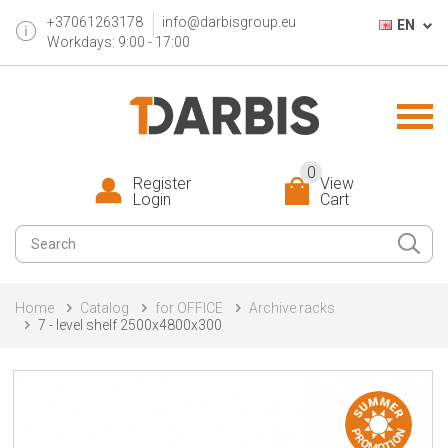
+37061263178
info@darbisgroup.eu
EN
Workdays: 9:00 - 17:00
0
Register
View
Login
Cart
Home
Catalog
for OFFICE
Archive racks
7 - level shelf 2500x4800x300