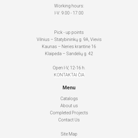
Working hours:
I-V: 9.00 - 17.00
Pick - up points
Vilnius – Statybininkų g. 9A, Vievis
Kaunas – Neries krantinė 16
Klaipėda – Sandėlių g. 42
Open I-V, 12-16 h.
KONTAKTAI ČIA
Menu
Catalogs
About us
Completed Projects
Contact Us
Site Map