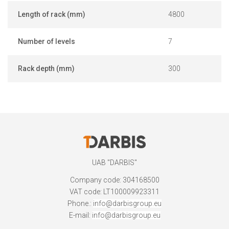
Length of rack (mm)
4800
Number of levels
7
Rack depth (mm)
300
UAB "DARBIS"
Company code: 304168500
VAT code: LT100009923311
Phone.:
info@darbisgroup.eu
E-mail:
info@darbisgroup.eu