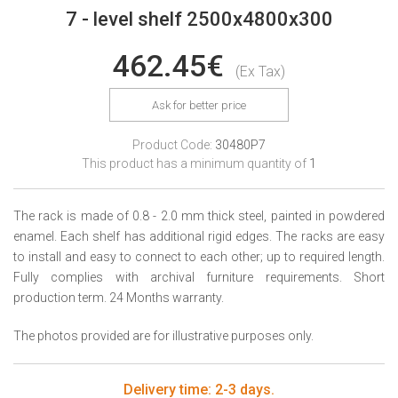
7 - level shelf 2500x4800x300
462.45€
(Ex Tax)
Ask for better price
Product Code:
30480P7
This product has a minimum quantity of
1
The rack is made of 0.8 - 2.0 mm thick steel, painted in powdered
enamel. Each shelf has additional rigid edges. The racks are easy
to install and easy to connect to each other; up to required length.
Fully complies with archival furniture requirements. Short
production term. 24 Months warranty.
The photos provided are for illustrative purposes only.
Delivery time: 2-3 days.