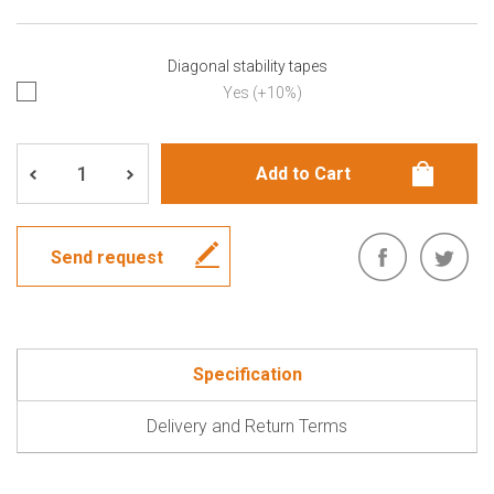
Diagonal stability tapes
Yes (+10%)
Send request
Specification
Delivery and Return Terms