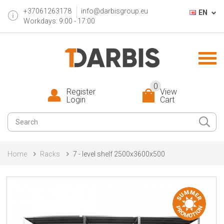
+37061263178
info@darbisgroup.eu
EN
Workdays: 9:00 - 17:00
0
Register
View
Login
Cart
Home
Racks
7 - level shelf 2500x3600x500