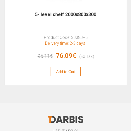
5- level shelf 2000x800x300
Product Code: 30080P5
Delivery time: 2-3 days.
76.09€
95.11€
(Ex Tax)
Add to Cart