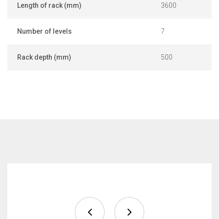
Length of rack (mm)
3600
Number of levels
7
Rack depth (mm)
500