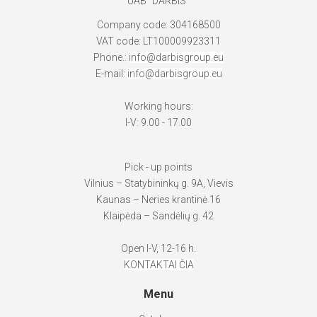
UAB "DARBIS"
Company code: 304168500
VAT code: LT100009923311
Phone.:
info@darbisgroup.eu
E-mail:
info@darbisgroup.eu
Working hours:
I-V: 9.00 - 17.00
Pick - up points
Vilnius – Statybininkų g. 9A, Vievis
Kaunas – Neries krantinė 16
Klaipėda – Sandėlių g. 42
Open I-V, 12-16 h.
KONTAKTAI ČIA
Menu