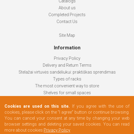
Catalogs
About us
Completed Projects
Contact Us
Site Map
Information
Privacy Policy
Delivery and Return Terms
Stelažai virtuvės sandėliukui: praktiškas sprendimas
Types of racks
The most convenient way to store
Shelves for small spaces
Racks help keep things organized
Cookies are used on this site.
If you agree with the use of
How to choose
cookies, please click on the "I agree" button or continue browsing.
Changing rooms according to your needs
You can cancel your consent at any time by changing your web
browser settings and deleting your saved cookies. You can read
more about cookies
Privacy Policy