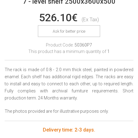
7 - level shelf 2500x3600x500
526.10€
(Ex Tax)
Ask for better price
Product Code:
50360P7
This product has a minimum quantity of
1
The rack is made of 0.8 - 2.0 mm thick steel, painted in powdered
enamel. Each shelf has additional rigid edges. The racks are easy
to install and easy to connect to each other; up to required length.
Fully complies with archival furniture requirements. Short
production term. 24 Months warranty.
The photos provided are for illustrative purposes only.
Delivery time: 2-3 days.