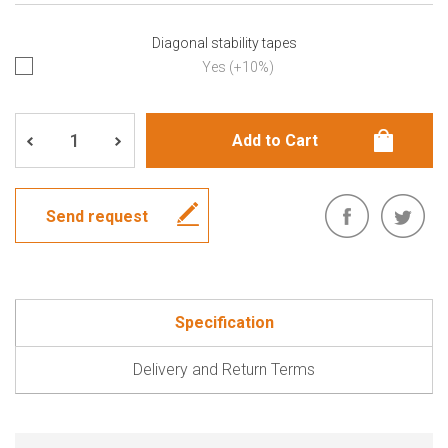
Diagonal stability tapes
Yes (+10%)
Send request
Specification
Delivery and Return Terms