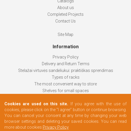
Catalogs
About us
Completed Projects
Contact Us
Site Map
Information
Privacy Policy
Delivery and Return Terms
Stelažai virtuvės sandėliukui: praktiškas sprendimas
Types of racks
The most convenient way to store
Shelves for small spaces
Racks help keep things organized
Cookies are used on this site.
If you agree with the use of
How to choose
cookies, please click on the "I agree" button or continue browsing.
Changing rooms according to your needs
You can cancel your consent at any time by changing your web
browser settings and deleting your saved cookies. You can read
more about cookies
Privacy Policy