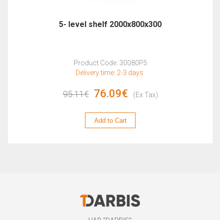
5- level shelf 2000x800x300
Product Code: 30080P5
Delivery time: 2-3 days.
76.09€
95.11€
(Ex Tax)
Add to Cart