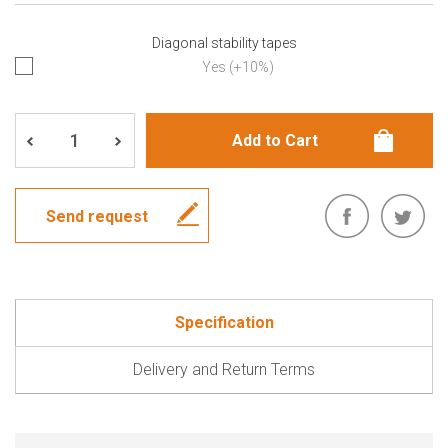
Diagonal stability tapes
Yes (+10%)
Send request
Specification
Delivery and Return Terms