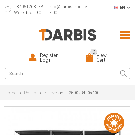
+37061263178
info@darbisgroup.eu
EN
Workdays: 9:00 - 17:00
0
Register
View
Login
Cart
Home
Racks
7 - level shelf 2500x3400x400