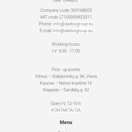
UAB "DARBIS"
Company code: 304168500
VAT code: LT100009923311
Phone.:
info@darbisgroup.eu
E-mail:
info@darbisgroup.eu
Working hours:
I-V: 9.00 - 17.00
Pick - up points
Vilnius – Statybininkų g. 9A, Vievis
Kaunas – Neries krantinė 16
Klaipėda – Sandėlių g. 42
Open I-V, 12-16 h.
KONTAKTAI ČIA
Menu