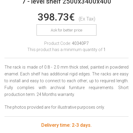
7 - level shelf 2500x3400x400
398.73€
(Ex Tax)
Ask for better price
Product Code:
40340P7
This product has a minimum quantity of
1
The rack is made of 0.8 - 2.0 mm thick steel, painted in powdered
enamel. Each shelf has additional rigid edges. The racks are easy
to install and easy to connect to each other; up to required length.
Fully complies with archival furniture requirements. Short
production term. 24 Months warranty.
The photos provided are for illustrative purposes only.
Delivery time: 2-3 days.