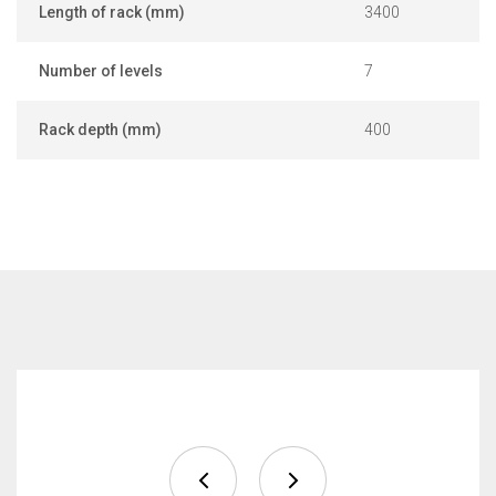
Length of rack (mm)
3400
Number of levels
7
Rack depth (mm)
400