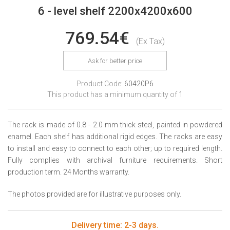
6 - level shelf 2200x4200x600
769.54€
(Ex Tax)
Ask for better price
Product Code:
60420P6
This product has a minimum quantity of
1
The rack is made of 0.8 - 2.0 mm thick steel, painted in powdered
enamel. Each shelf has additional rigid edges. The racks are easy
to install and easy to connect to each other; up to required length.
Fully complies with archival furniture requirements. Short
production term. 24 Months warranty.
The photos provided are for illustrative purposes only.
Delivery time: 2-3 days.