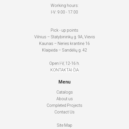
Working hours:
I-V: 9.00 - 17.00
Pick - up points
Vilnius – Statybininkų g. 9A, Vievis
Kaunas – Neries krantinė 16
Klaipėda – Sandėlių g. 42
Open I-V, 12-16 h.
KONTAKTAI ČIA
Menu
Catalogs
About us
Completed Projects
Contact Us
Site Map