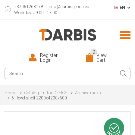
+37061263178
info@darbisgroup.eu
EN
Workdays: 9:00 - 17:00
0
Register
View
Login
Cart
Home
Catalog
for OFFICE
Archive racks
6 - level shelf 2200x4200x600