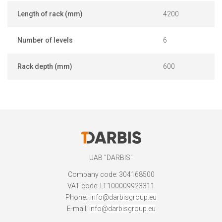
Length of rack (mm)
4200
Number of levels
6
Rack depth (mm)
600
UAB "DARBIS"
Company code: 304168500
VAT code: LT100009923311
Phone.:
info@darbisgroup.eu
E-mail:
info@darbisgroup.eu