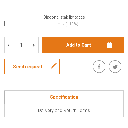
Diagonal stability tapes
Yes (+10%)
Send request
Specification
Delivery and Return Terms