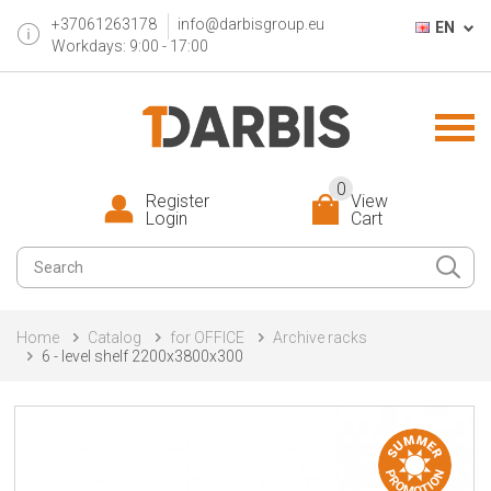
+37061263178
info@darbisgroup.eu
EN
Workdays: 9:00 - 17:00
0
Register
View
Login
Cart
Home
Catalog
for OFFICE
Archive racks
6 - level shelf 2200x3800x300