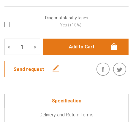
Diagonal stability tapes
Yes (+10%)
Send request
Specification
Delivery and Return Terms