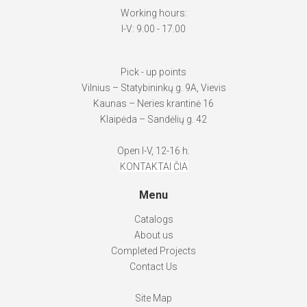
Working hours:
I-V: 9.00 - 17.00
Pick - up points
Vilnius – Statybininkų g. 9A, Vievis
Kaunas – Neries krantinė 16
Klaipėda – Sandėlių g. 42
Open I-V, 12-16 h.
KONTAKTAI ČIA
Menu
Catalogs
About us
Completed Projects
Contact Us
Site Map