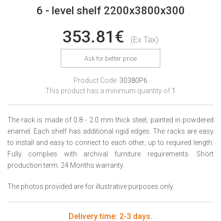
6 - level shelf 2200x3800x300
353.81€
(Ex Tax)
Ask for better price
Product Code:
30380P6
This product has a minimum quantity of
1
The rack is made of 0.8 - 2.0 mm thick steel, painted in powdered
enamel. Each shelf has additional rigid edges. The racks are easy
to install and easy to connect to each other; up to required length.
Fully complies with archival furniture requirements. Short
production term. 24 Months warranty.
The photos provided are for illustrative purposes only.
Delivery time: 2-3 days.