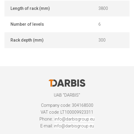
Length of rack (mm)
3800
Number of levels
6
Rack depth (mm)
300
UAB "DARBIS"
Company code: 304168500
VAT code: LT100009923311
Phone.:
info@darbisgroup.eu
E-mail:
info@darbisgroup.eu