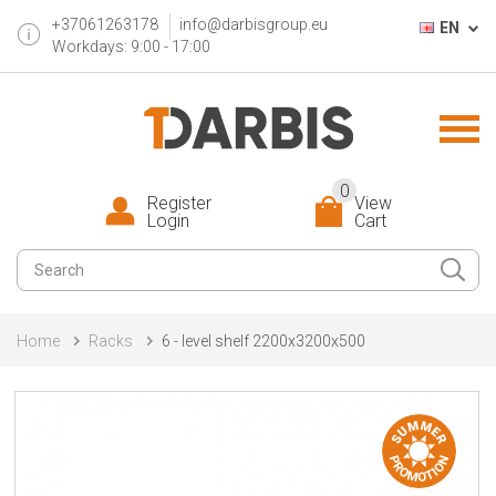
+37061263178
info@darbisgroup.eu
EN
Workdays: 9:00 - 17:00
0
Register
View
Login
Cart
Home
Racks
6 - level shelf 2200x3200x500