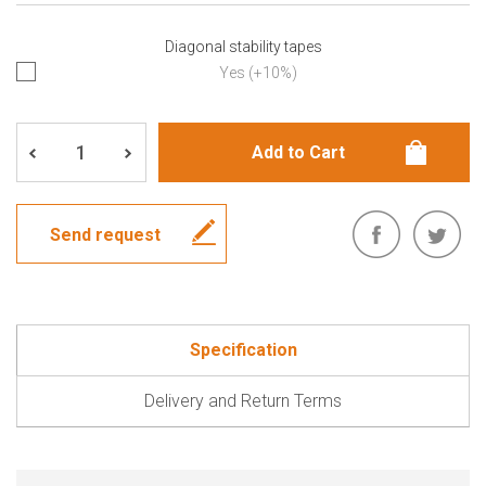
Diagonal stability tapes
Yes (+10%)
Send request
Specification
Delivery and Return Terms