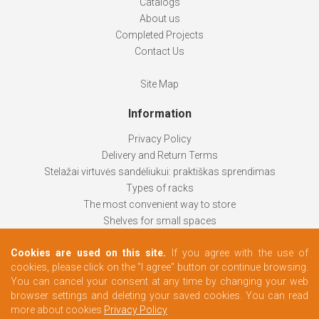
Catalogs
About us
Completed Projects
Contact Us
Site Map
Information
Privacy Policy
Delivery and Return Terms
Stelažai virtuvės sandėliukui: praktiškas sprendimas
Types of racks
The most convenient way to store
Shelves for small spaces
Racks help keep things organized
Cookies are used on this site.
If you agree with the use of
How to choose
cookies, please click on the "I agree" button or continue browsing.
Changing rooms according to your needs
You can cancel your consent at any time by changing your web
browser settings and deleting your saved cookies. You can read
more about cookies
Privacy Policy