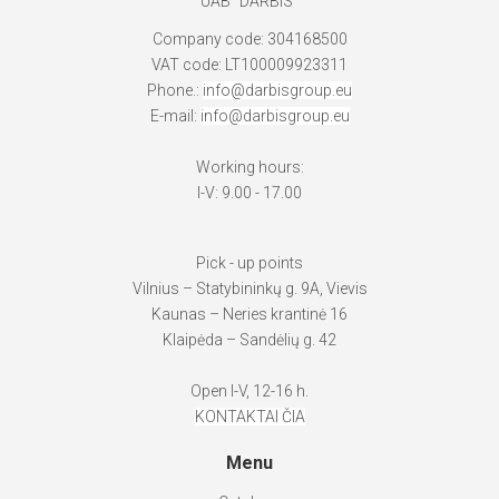
UAB "DARBIS"
Company code: 304168500
VAT code: LT100009923311
Phone.:
info@darbisgroup.eu
E-mail:
info@darbisgroup.eu
Working hours:
I-V: 9.00 - 17.00
Pick - up points
Vilnius – Statybininkų g. 9A, Vievis
Kaunas – Neries krantinė 16
Klaipėda – Sandėlių g. 42
Open I-V, 12-16 h.
KONTAKTAI ČIA
Menu