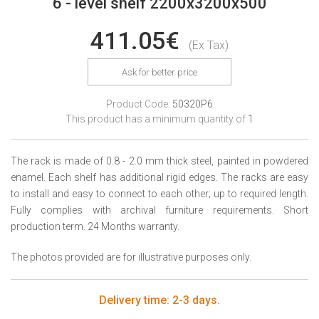
6 - level shelf 2200x3200x500
411.05€
(Ex Tax)
Ask for better price
Product Code:
50320P6
This product has a minimum quantity of
1
The rack is made of 0.8 - 2.0 mm thick steel, painted in powdered
enamel. Each shelf has additional rigid edges. The racks are easy
to install and easy to connect to each other; up to required length.
Fully complies with archival furniture requirements. Short
production term. 24 Months warranty.
The photos provided are for illustrative purposes only.
Delivery time: 2-3 days.