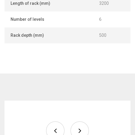
Length of rack (mm)
3200
Number of levels
6
Rack depth (mm)
500