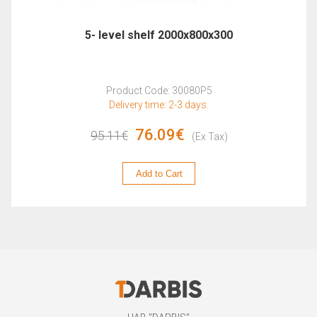
5- level shelf 2000x800x300
Product Code: 30080P5
Delivery time: 2-3 days.
76.09€
95.11€
(Ex Tax)
Add to Cart