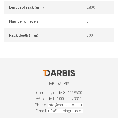
Length of rack (mm)
2800
Number of levels
6
Rack depth (mm)
600
UAB "DARBIS"
Company code: 304168500
VAT code: LT100009923311
Phone.:
info@darbisgroup.eu
E-mail:
info@darbisgroup.eu