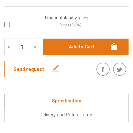
Diagonal stability tapes
Yes (+10%)
Send request
Specification
Delivery and Return Terms