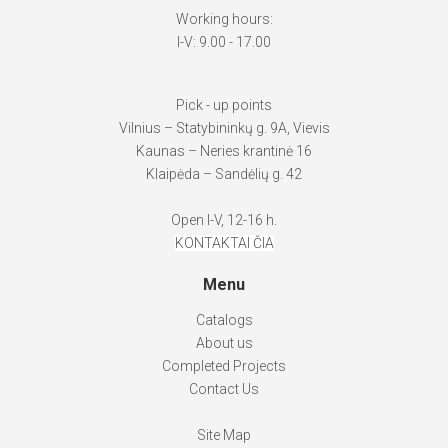
Working hours:
I-V: 9.00 - 17.00
Pick - up points
Vilnius – Statybininkų g. 9A, Vievis
Kaunas – Neries krantinė 16
Klaipėda – Sandėlių g. 42
Open I-V, 12-16 h.
KONTAKTAI ČIA
Menu
Catalogs
About us
Completed Projects
Contact Us
Site Map