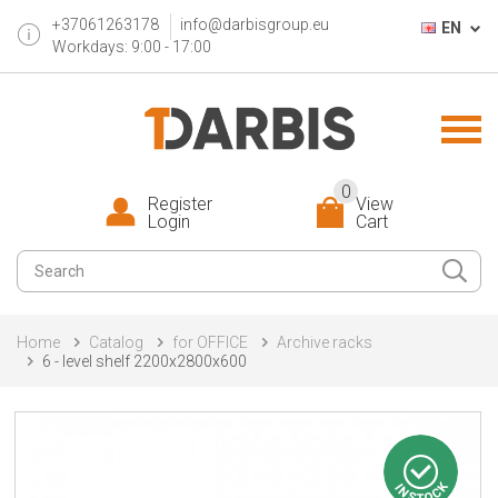
+37061263178
info@darbisgroup.eu
EN
Workdays: 9:00 - 17:00
0
Register
View
Login
Cart
Home
Catalog
for OFFICE
Archive racks
6 - level shelf 2200x2800x600