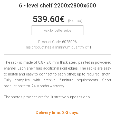
6 - level shelf 2200x2800x600
539.60€
(Ex Tax)
Ask for better price
Product Code:
60280P6
This product has a minimum quantity of
1
The rack is made of 0.8 - 2.0 mm thick steel, painted in powdered
enamel. Each shelf has additional rigid edges. The racks are easy
to install and easy to connect to each other; up to required length.
Fully complies with archival furniture requirements. Short
production term. 24 Months warranty.
The photos provided are for illustrative purposes only.
Delivery time: 2-3 days.