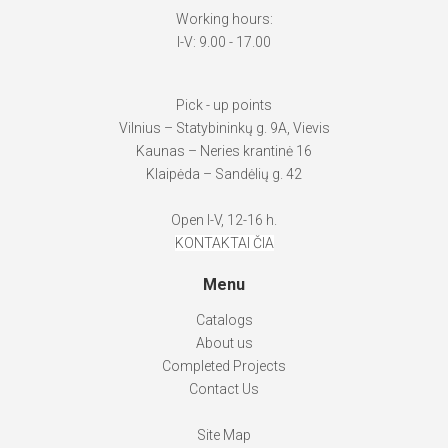
Working hours:
I-V: 9.00 - 17.00
Pick - up points
Vilnius – Statybininkų g. 9A, Vievis
Kaunas – Neries krantinė 16
Klaipėda – Sandėlių g. 42
Open I-V, 12-16 h.
KONTAKTAI ČIA
Menu
Catalogs
About us
Completed Projects
Contact Us
Site Map