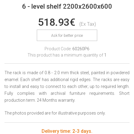
6 - level shelf 2200x2600x600
518.93€
(Ex Tax)
Ask for better price
Product Code:
60260P6
This product has a minimum quantity of
1
The rack is made of 0.8 - 2.0 mm thick steel, painted in powdered
enamel. Each shelf has additional rigid edges. The racks are easy
to install and easy to connect to each other; up to required length.
Fully complies with archival furniture requirements. Short
production term. 24 Months warranty.
The photos provided are for illustrative purposes only.
Delivery time: 2-3 days.