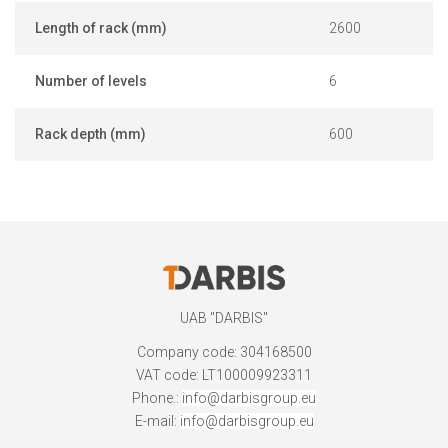
Length of rack (mm)
2600
Number of levels
6
Rack depth (mm)
600
UAB "DARBIS"
Company code: 304168500
VAT code: LT100009923311
Phone.:
info@darbisgroup.eu
E-mail:
info@darbisgroup.eu