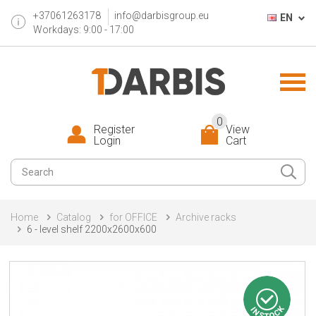
+37061263178
info@darbisgroup.eu
EN
Workdays: 9:00 - 17:00
0
Register
View
Login
Cart
Home
Catalog
for OFFICE
Archive racks
6 - level shelf 2200x2600x600