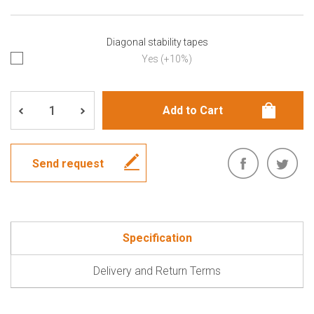
Diagonal stability tapes
Yes (+10%)
Send request
Specification
Delivery and Return Terms