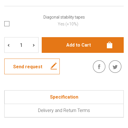
Diagonal stability tapes
Yes (+10%)
Send request
Specification
Delivery and Return Terms