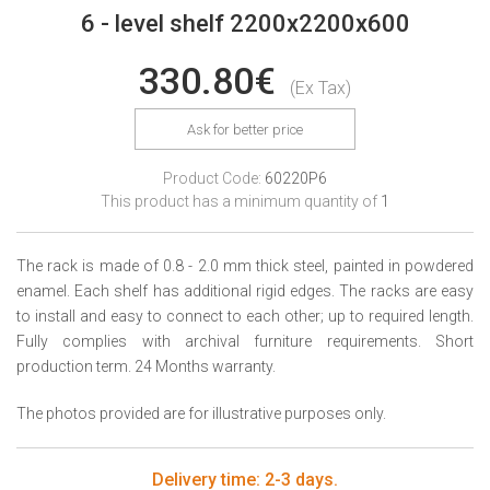
6 - level shelf 2200x2200x600
330.80€
(Ex Tax)
Ask for better price
Product Code:
60220P6
This product has a minimum quantity of
1
The rack is made of 0.8 - 2.0 mm thick steel, painted in powdered
enamel. Each shelf has additional rigid edges. The racks are easy
to install and easy to connect to each other; up to required length.
Fully complies with archival furniture requirements. Short
production term. 24 Months warranty.
The photos provided are for illustrative purposes only.
Delivery time: 2-3 days.