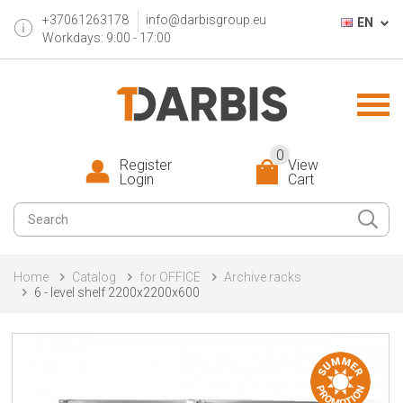
+37061263178
info@darbisgroup.eu
EN
Workdays: 9:00 - 17:00
0
Register
View
Login
Cart
Home
Catalog
for OFFICE
Archive racks
6 - level shelf 2200x2200x600