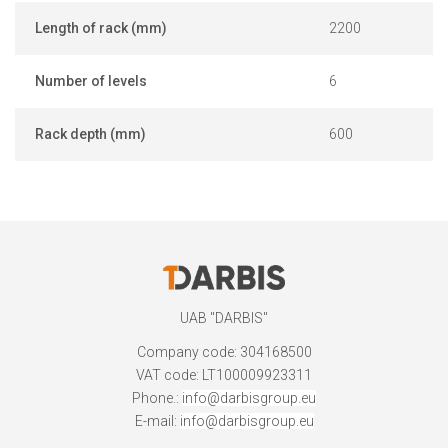
Length of rack (mm)
2200
Number of levels
6
Rack depth (mm)
600
UAB "DARBIS"
Company code: 304168500
VAT code: LT100009923311
Phone.:
info@darbisgroup.eu
E-mail:
info@darbisgroup.eu