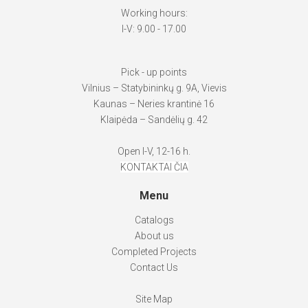
Working hours:
I-V: 9.00 - 17.00
Pick - up points
Vilnius – Statybininkų g. 9A, Vievis
Kaunas – Neries krantinė 16
Klaipėda – Sandėlių g. 42
Open I-V, 12-16 h.
KONTAKTAI ČIA
Menu
Catalogs
About us
Completed Projects
Contact Us
Site Map