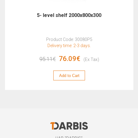
5- level shelf 2000x800x300
Product Code: 30080P5
Delivery time: 2-3 days.
76.09€
95.11€
(Ex Tax)
Add to Cart