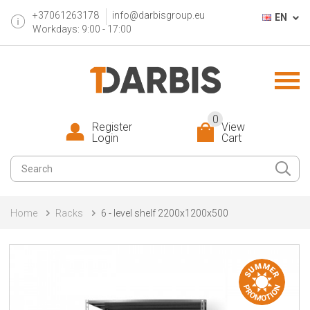
+37061263178
info@darbisgroup.eu
EN
Workdays: 9:00 - 17:00
0
Register
View
Login
Cart
Home
Racks
6 - level shelf 2200x1200x500