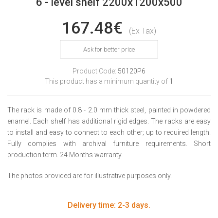
6 - level shelf 2200x1200x500
167.48€
(Ex Tax)
Ask for better price
Product Code:
50120P6
This product has a minimum quantity of
1
The rack is made of 0.8 - 2.0 mm thick steel, painted in powdered
enamel. Each shelf has additional rigid edges. The racks are easy
to install and easy to connect to each other; up to required length.
Fully complies with archival furniture requirements. Short
production term. 24 Months warranty.
The photos provided are for illustrative purposes only.
Delivery time: 2-3 days.