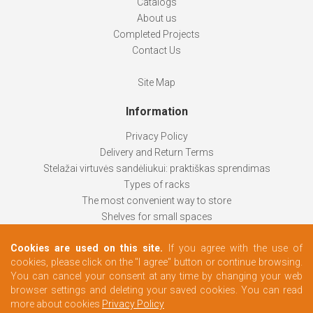
Catalogs
About us
Completed Projects
Contact Us
Site Map
Information
Privacy Policy
Delivery and Return Terms
Stelažai virtuvės sandėliukui: praktiškas sprendimas
Types of racks
The most convenient way to store
Shelves for small spaces
Racks help keep things organized
Cookies are used on this site.
If you agree with the use of
How to choose
cookies, please click on the "I agree" button or continue browsing.
Changing rooms according to your needs
You can cancel your consent at any time by changing your web
browser settings and deleting your saved cookies. You can read
more about cookies
Privacy Policy