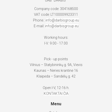
UAB "DARBIS"
Company code: 304168500
VAT code: LT100009923311
Phone.:
info@darbisgroup.eu
E-mail:
info@darbisgroup.eu
Working hours:
I-V: 9.00 - 17.00
Pick - up points
Vilnius – Statybininkų g. 9A, Vievis
Kaunas – Neries krantinė 16
Klaipėda – Sandėlių g. 42
Open I-V, 12-16 h.
KONTAKTAI ČIA
Menu