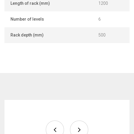
Length of rack (mm)
1200
Number of levels
6
Rack depth (mm)
500