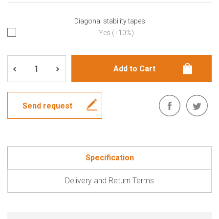
Diagonal stability tapes
Yes (+10%)
Send request
Specification
Delivery and Return Terms