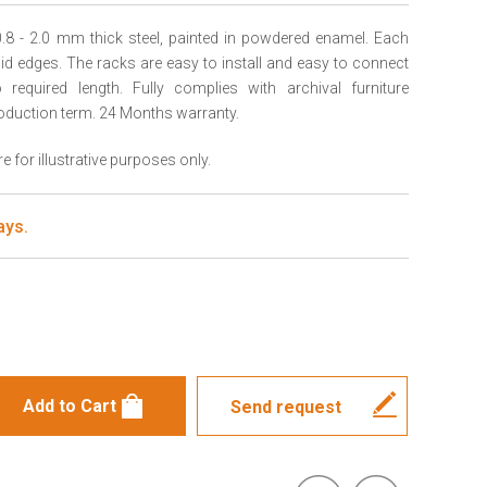
.8 - 2.0 mm thick steel, painted in powdered enamel. Each
igid edges. The racks are easy to install and easy to connect
required length. Fully complies with archival furniture
oduction term. 24 Months warranty.
 for illustrative purposes only.
ays.
s
Send request