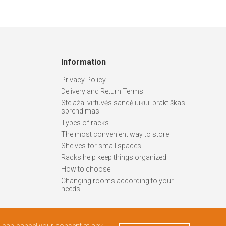
Information
Privacy Policy
Delivery and Return Terms
Stelažai virtuvės sandėliukui: praktiškas
sprendimas
Types of racks
The most convenient way to store
Shelves for small spaces
Racks help keep things organized
How to choose
Changing rooms according to your
needs