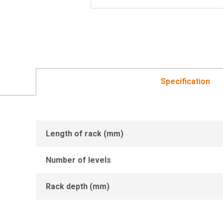
Specification
Length of rack (mm)
Number of levels
Rack depth (mm)