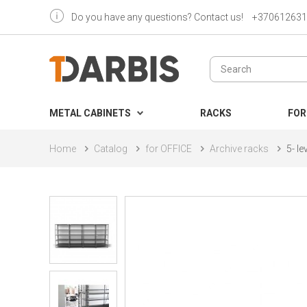
Do you have any questions? Contact us!
+370612631
METAL CABINETS
RACKS
FOR
Home
Catalog
for OFFICE
Archive racks
5- l