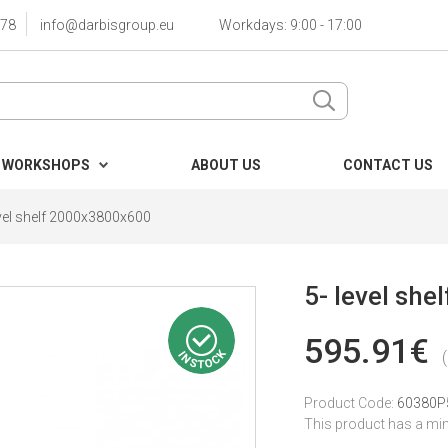
78
info@darbisgroup.eu
Workdays: 9:00 - 17:00
 WORKSHOPS
ABOUT US
CONTACT US
evel shelf 2000x3800x600
5- level sh
595.91€
Product Code:
60380P
This product has a mi