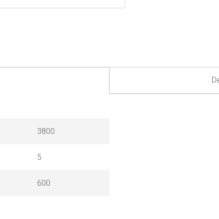
De
3800
5
600