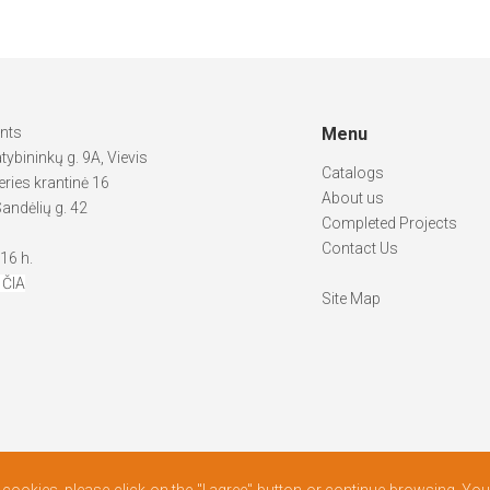
ints
Menu
atybininkų g. 9A, Vievis
Catalogs
ries krantinė 16
About us
andėlių g. 42
Completed Projects
Contact Us
-16 h.
 ČIA
Site Map