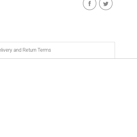
livery and Return Terms