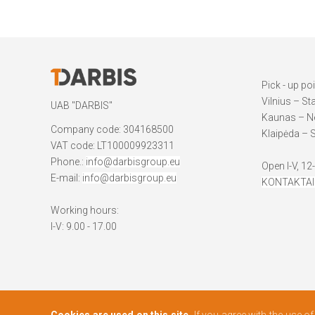
Pick - up po
Vilnius – St
UAB "DARBIS"
Kaunas – Ne
Company code: 304168500
Klaipėda – S
VAT code: LT100009923311
Phone.:
info@darbisgroup.eu
Open I-V, 12
E-mail:
info@darbisgroup.eu
KONTAKTAI
Working hours:
I-V: 9.00 - 17.00