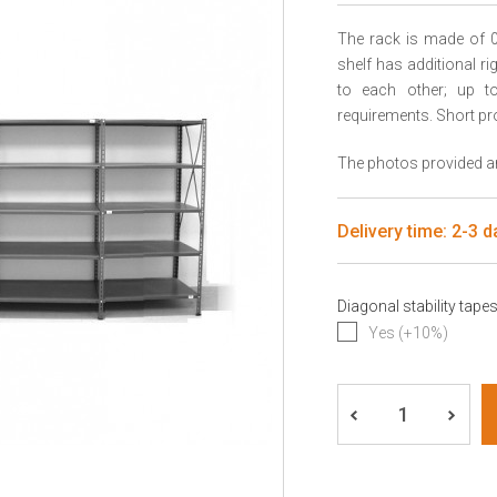
The rack is made of 0
shelf has additional r
to each other; up to 
requirements. Short pr
The photos provided are
Delivery time: 2-3 d
Diagonal stability tape
Yes (+10%)