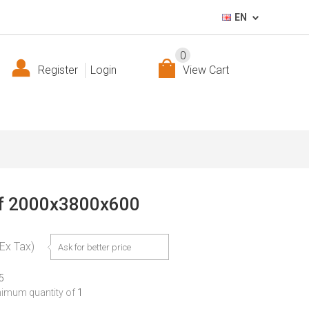
EN
0
Register
Login
View Cart
elf 2000x3800x600
(Ex Tax)
Ask for better price
5
nimum quantity of
1